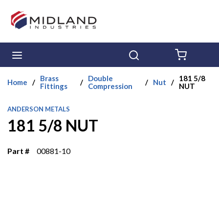
Skip to main content
menu
Search
{0} ITE
Brass
Double
181 5/8
Home
/
/
/
Nut
/
Fittings
Compression
NUT
ANDERSON METALS
181 5/8 NUT
Part #
00881-10