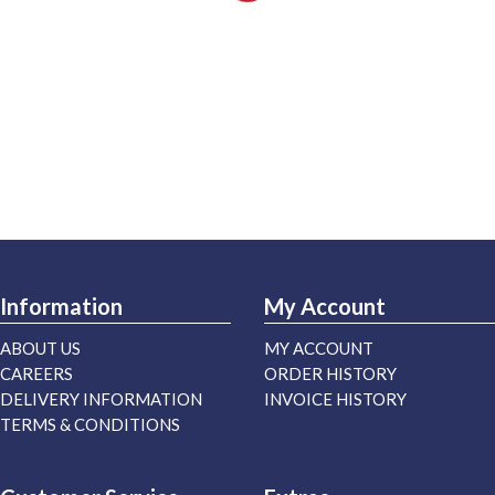
Information
My Account
ABOUT US
MY ACCOUNT
CAREERS
ORDER HISTORY
DELIVERY INFORMATION
INVOICE HISTORY
TERMS & CONDITIONS