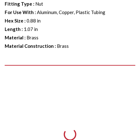
Fitting Type
:
Nut
For Use With
:
Aluminum, Copper, Plastic Tubing
Hex Size
:
0.88 in
Length
:
1.07 in
Material
:
Brass
Material Construction
:
Brass