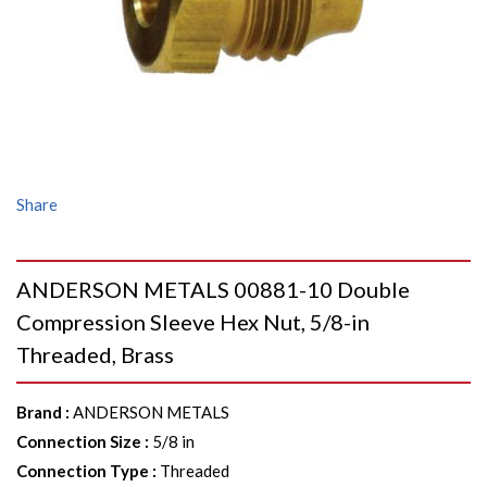
Share
ANDERSON METALS 00881-10 Double
Compression Sleeve Hex Nut, 5/8-in
Threaded, Brass
Brand
:
ANDERSON METALS
Connection Size
:
5/8 in
Connection Type
:
Threaded