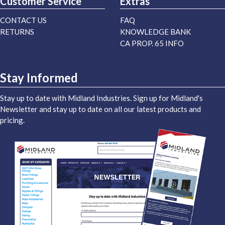
Customer Service
Extras
CONTACT US
FAQ
RETURNS
KNOWLEDGE BANK
CA PROP. 65 INFO
Stay Informed
Stay up to date with Midland Industries. Sign up for Midland's
Newsletter and stay up to date on all our latest products and
pricing.