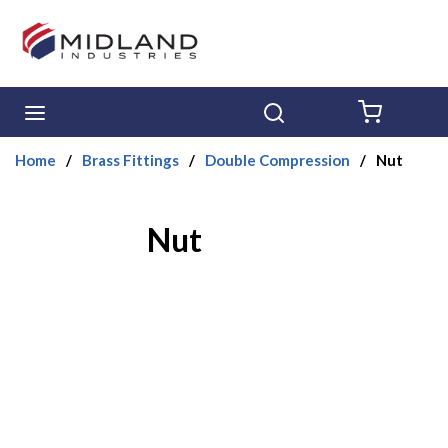
Skip to main content
menu
Search
{0} ITE
Home
/
Brass Fittings
/
Double Compression
/
Nut
Nut