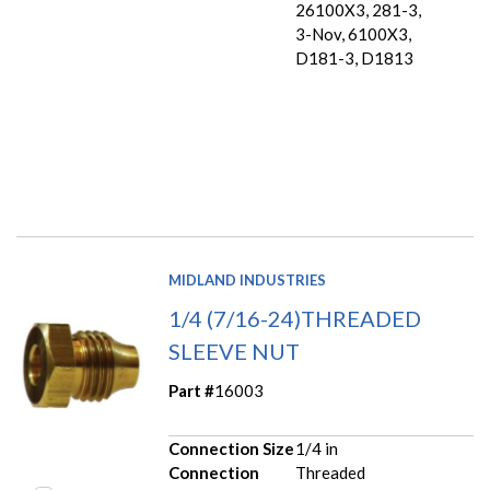
26100X3, 281-3,
3-Nov, 6100X3,
D181-3, D1813
MIDLAND INDUSTRIES
1/4 (7/16-24)THREADED
SLEEVE NUT
Part #
16003
Connection Size
1/4 in
Connection
Threaded