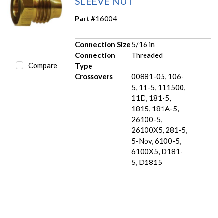
SLEEVE NUT
Part #
16004
Connection Size
5/16 in
Connection
Threaded
Compare
Type
Crossovers
00881-05, 106-
5, 11-5, 111500,
11D, 181-5,
1815, 181A-5,
26100-5,
26100X5, 281-5,
5-Nov, 6100-5,
6100X5, D181-
5, D1815