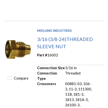
MIDLAND INDUSTRIES
3/16 (3/8-24)THREADED
SLEEVE NUT
Part #
16002
Connection Size
3/16 in
Connection
Threaded
Compare
Type
Crossovers
00881-03, 106-
3, 11-3, 111300,
11B, 181-3,
1813, 181A-3,
26100-3,