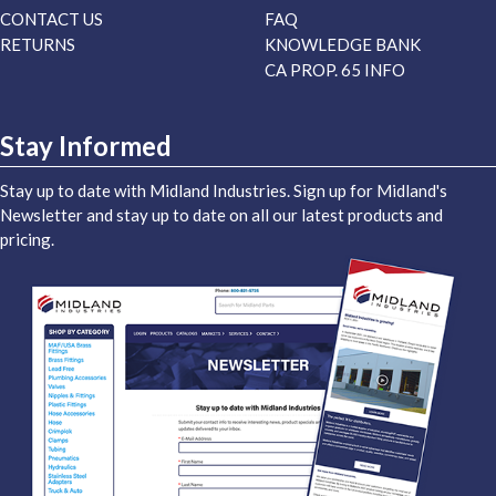
CONTACT US
FAQ
RETURNS
KNOWLEDGE BANK
CA PROP. 65 INFO
Stay Informed
Stay up to date with Midland Industries. Sign up for Midland's
Newsletter and stay up to date on all our latest products and
pricing.