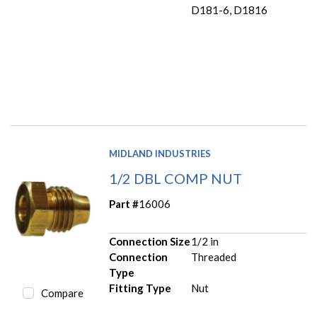
D181-6, D1816
MIDLAND INDUSTRIES
1/2 DBL COMP NUT
Part #
16006
Connection Size
1/2 in
Connection
Threaded
Type
Fitting Type
Nut
Compare