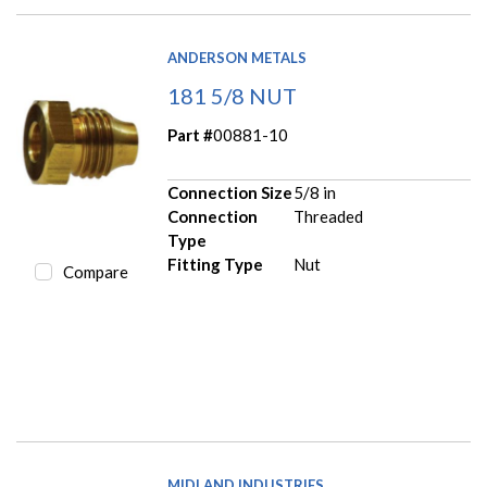
ANDERSON METALS
181 5/8 NUT
Part #
00881-10
Connection Size
5/8 in
Connection
Threaded
Type
Fitting Type
Nut
Compare
MIDLAND INDUSTRIES