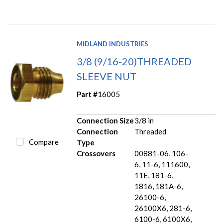
MIDLAND INDUSTRIES
3/8 (9/16-20)THREADED
SLEEVE NUT
Part #
16005
Connection Size
3/8 in
Connection
Threaded
Compare
Type
Crossovers
00881-06, 106-
6, 11-6, 111600,
11E, 181-6,
1816, 181A-6,
26100-6,
26100X6, 281-6,
6100-6, 6100X6,