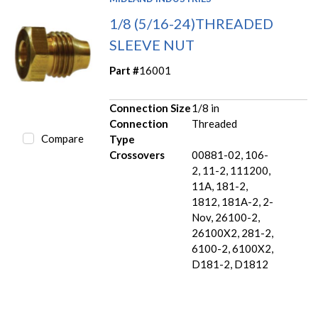
1/8 (5/16-24)THREADED
SLEEVE NUT
Part #
16001
Connection Size
1/8 in
Connection
Threaded
Compare
Type
Crossovers
00881-02, 106-
2, 11-2, 111200,
11A, 181-2,
1812, 181A-2, 2-
Nov, 26100-2,
26100X2, 281-2,
6100-2, 6100X2,
D181-2, D1812