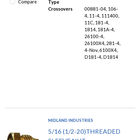
Compare
Type
Crossovers
00881-04, 106-
4, 11-4, 111400,
11C, 181-4,
1814, 181A-4,
26100-4,
26100X4, 281-4,
4-Nov, 6100X4,
D181-4, D1814
MIDLAND INDUSTRIES
5/16 (1/2-20)THREADED