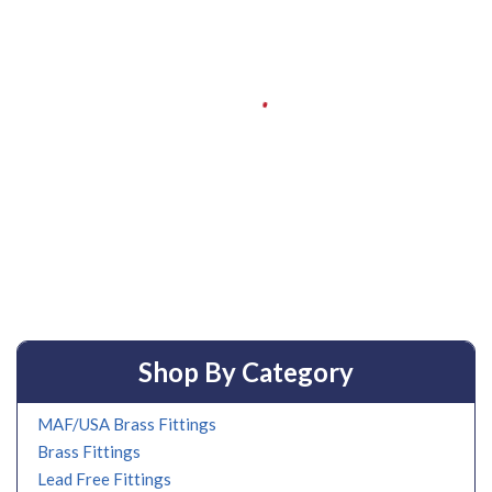
Shop By Category
MAF/USA Brass Fittings
Brass Fittings
Lead Free Fittings