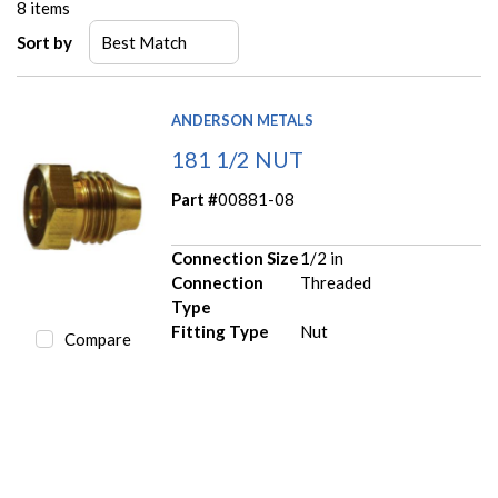
8
items
Sort by
ANDERSON METALS
181 1/2 NUT
Part #
00881-08
Connection Size
1/2 in
Connection
Threaded
Type
Fitting Type
Nut
Compare