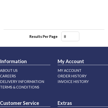
Results Per Page
Information
My Account
ABOUT US
MY ACCOUNT
CAREERS
ORDER HISTORY
DELIVERY INFORMATION
INVOICE HISTORY
TERMS & CONDITIONS
Customer Service
Extras