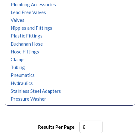
Plumbing Accessories
Lead Free Valves
Valves
Nipples and Fittings
Plastic Fittings
Buchanan Hose
Hose Fittings
Clamps
Tubing
Pneumatics
Hydraulics
Stainless Steel Adapters
Pressure Washer
Results Per Page