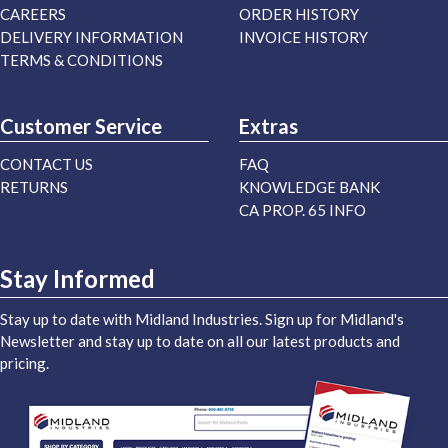
CAREERS
ORDER HISTORY
DELIVERY INFORMATION
INVOICE HISTORY
TERMS & CONDITIONS
Customer Service
Extras
CONTACT US
FAQ
RETURNS
KNOWLEDGE BANK
CA PROP. 65 INFO
Stay Informed
Stay up to date with Midland Industries. Sign up for Midland's
Newsletter and stay up to date on all our latest products and
pricing.