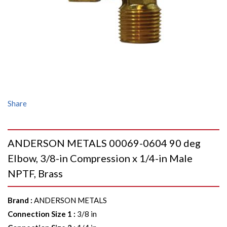
Share
ANDERSON METALS 00069-0604 90 deg
Elbow, 3/8-in Compression x 1/4-in Male
NPTF, Brass
Brand
:
ANDERSON METALS
Connection Size 1
:
3/8 in