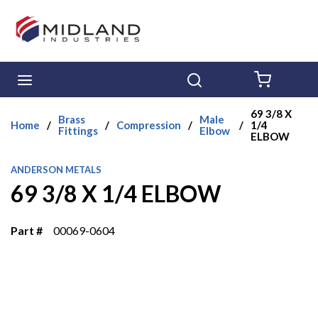
Skip to main content
menu
Search
{0} ITE
69 3/8 X
Brass
Male
Home
/
/
Compression
/
/
1/4
Fittings
Elbow
ELBOW
ANDERSON METALS
69 3/8 X 1/4 ELBOW
Part #
00069-0604