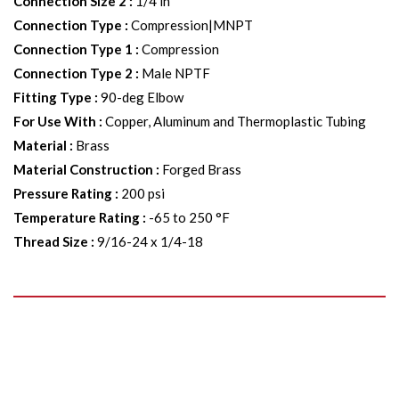
Connection Size 2
:
1/4 in
Connection Type
:
Compression|MNPT
Connection Type 1
:
Compression
Connection Type 2
:
Male NPTF
Fitting Type
:
90-deg Elbow
For Use With
:
Copper, Aluminum and Thermoplastic Tubing
Material
:
Brass
Material Construction
:
Forged Brass
Pressure Rating
:
200 psi
Temperature Rating
:
-65 to 250 °F
Thread Size
:
9/16-24 x 1/4-18