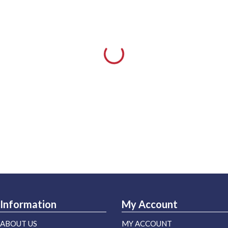
Information
My Account
ABOUT US
MY ACCOUNT