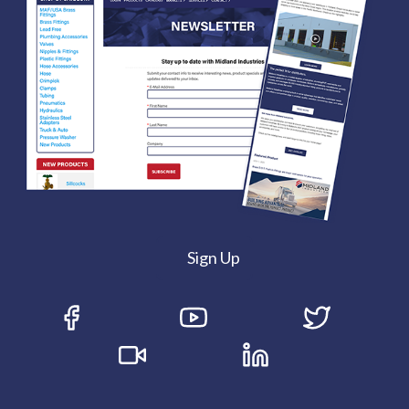
Sign Up