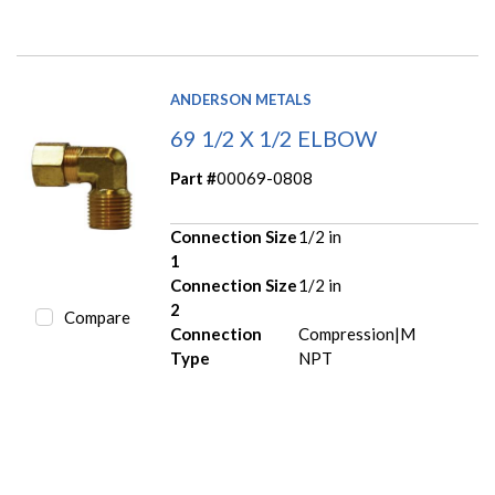
ANDERSON METALS
69 1/2 X 1/2 ELBOW
Part #
00069-0808
Connection Size
1/2 in
1
Connection Size
1/2 in
2
Compare
Connection
Compression|M
Type
NPT