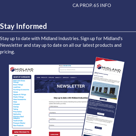
CA PROP. 65 INFO
Stay Informed
Stay up to date with Midland Industries. Sign up for Midland's
Newsletter and stay up to date on all our latest products and
pricing.