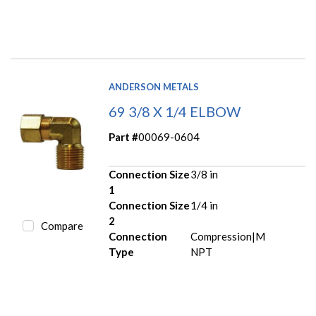
ANDERSON METALS
69 3/8 X 1/4 ELBOW
Part #
00069-0604
Connection Size
3/8 in
1
Connection Size
1/4 in
2
Compare
Connection
Compression|M
Type
NPT