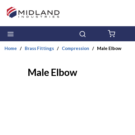
Skip to main content
menu
Search
{0} ITE
Home
/
Brass Fittings
/
Compression
/
Male Elbow
Male Elbow