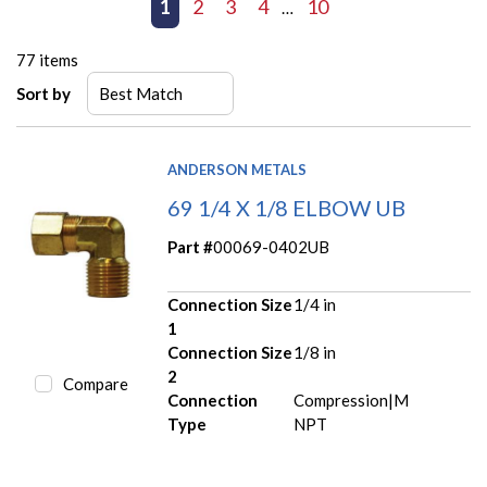
First page
Previous page
1
2
3
4
10
Next page
Last page
…
77
items
Sort by
ANDERSON METALS
69 1/4 X 1/8 ELBOW UB
Part #
00069-0402UB
Connection Size
1/4 in
1
Connection Size
1/8 in
2
Compare
Connection
Compression|M
Type
NPT