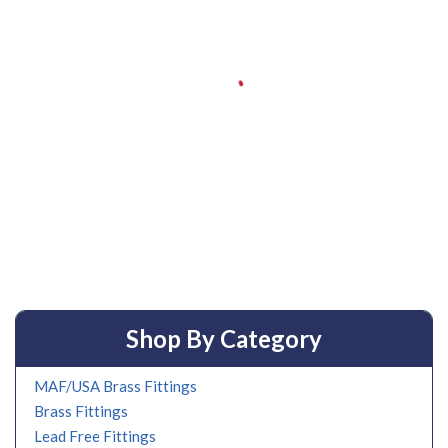
Shop By Category
MAF/USA Brass Fittings
Brass Fittings
Lead Free Fittings