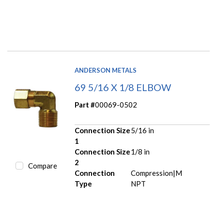
ANDERSON METALS
69 5/16 X 1/8 ELBOW
Part #
00069-0502
Connection Size
5/16 in
1
Connection Size
1/8 in
2
Compare
Connection
Compression|M
Type
NPT