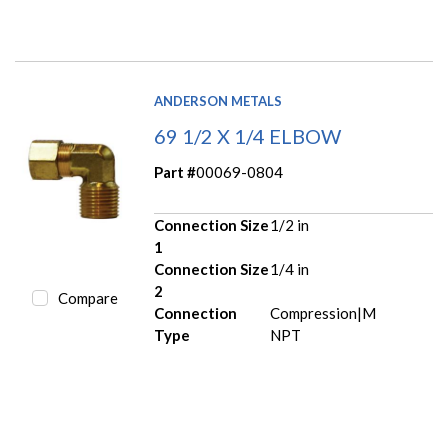
ANDERSON METALS
69 1/2 X 1/4 ELBOW
Part #
00069-0804
Connection Size
1/2 in
1
Connection Size
1/4 in
2
Compare
Connection
Compression|M
Type
NPT