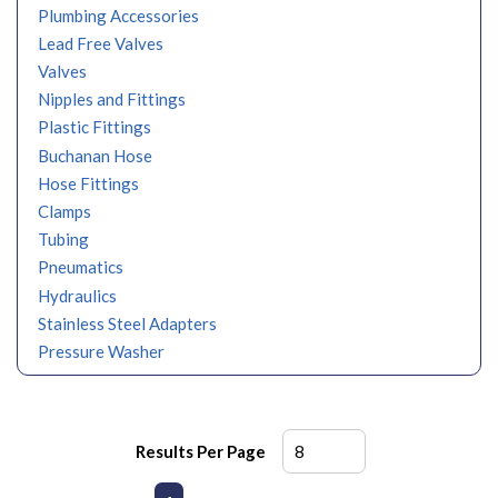
Plumbing Accessories
Lead Free Valves
Valves
Nipples and Fittings
Plastic Fittings
Buchanan Hose
Hose Fittings
Clamps
Tubing
Pneumatics
Hydraulics
Stainless Steel Adapters
Pressure Washer
Results Per Page