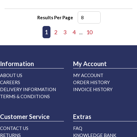
Results Per Page
First page
Previous page
1
2
3
4
10
Next page
Last page
…
Information
My Account
ABOUT US
MY ACCOUNT
CAREERS
ORDER HISTORY
DELIVERY INFORMATION
INVOICE HISTORY
TERMS & CONDITIONS
Customer Service
Extras
CONTACT US
FAQ
RETURNS
KNOWLEDGE BANK