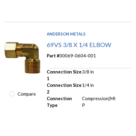
ANDERSON METALS
69VS 3/8 X 1/4 ELBOW
Part #
00069-0604-001
Connection Size
3/8 in
1
Connection Size
1/4 in
2
Compare
Connection
Compression|MI
Type
P