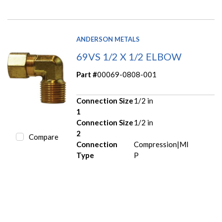
ANDERSON METALS
69VS 1/2 X 1/2 ELBOW
Part #
00069-0808-001
Connection Size
1/2 in
1
Connection Size
1/2 in
2
Compare
Connection
Compression|MI
Type
P