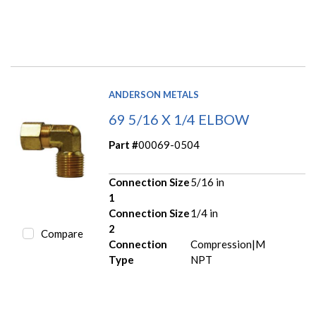
ANDERSON METALS
69 5/16 X 1/4 ELBOW
Part #
00069-0504
Connection Size
5/16 in
1
Connection Size
1/4 in
2
Compare
Connection
Compression|M
Type
NPT