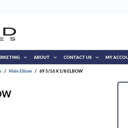
RKETING
ABOUT
CONTACT US
MY ACCO
n
/
Male Elbow
/
69 5/16 X 1/8 ELBOW
BOW