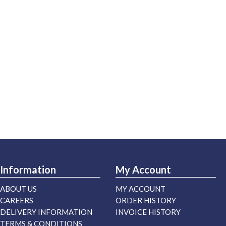
Information
My Account
ABOUT US
MY ACCOUNT
CAREERS
ORDER HISTORY
DELIVERY INFORMATION
INVOICE HISTORY
TERMS & CONDITIONS