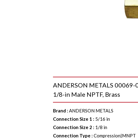
ANDERSON METALS 00069-0502
1/8-in Male NPTF, Brass
Brand
:
ANDERSON METALS
Connection Size 1
:
5/16 in
Connection Size 2
:
1/8 in
Connection Type
:
Compression|MNPT