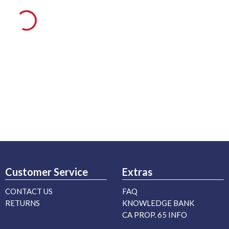
Customer Service
Extras
CONTACT US
FAQ
RETURNS
KNOWLEDGE BANK
CA PROP. 65 INFO