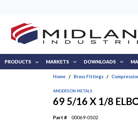
Skip to main content
PRODUCTS
MARKETS
DOWNLOADS
MA
Home
/
Brass Fittings
/
Compressio
ANDERSON METALS
69 5/16 X 1/8 EL
Part #
00069-0502