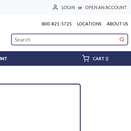
LOGIN
or
OPEN AN ACCOUNT
800-821-5725
LOCATIONS
ABOUT US
Site Search
submi
{0} ITEMS 
UNT
CART
(
)