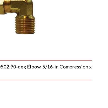
 90-deg Elbow, 5/16-in Compression x