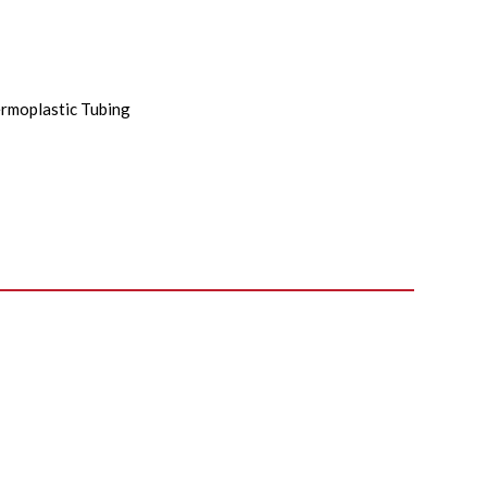
rmoplastic Tubing