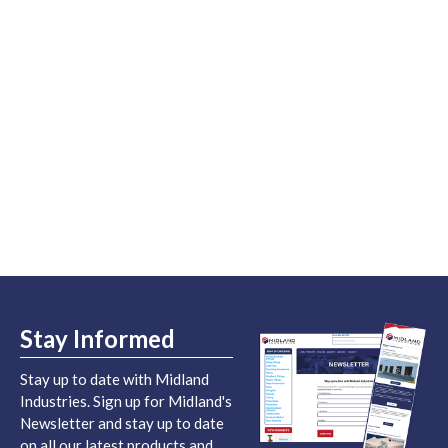
Stay Informed
Stay up to date with Midland
Industries. Sign up for Midland's
Newsletter and stay up to date
on all our latest products and