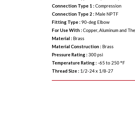
Connection Type 1
:
Compression
Connection Type 2
:
Male NPTF
Fitting Type
:
90-deg Elbow
For Use With
:
Copper, Aluminum and The
Material
:
Brass
Material Construction
:
Brass
Pressure Rating
:
300 psi
Temperature Rating
:
-65 to 250 °F
Thread Size
:
1/2-24 x 1/8-27