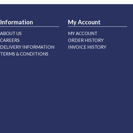
Information
My Account
ABOUT US
MY ACCOUNT
CAREERS
ORDER HISTORY
DELIVERY INFORMATION
INVOICE HISTORY
TERMS & CONDITIONS