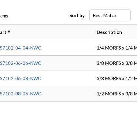
Sort by
tems
art #
Description
FS7102-04-04-NWO
1/4 MORFS x 1/4 
FS7102-06-06-NWO
3/8 MORFS x 3/8 
FS7102-06-08-NWO
3/8 MORFS x 1/2 
FS7102-08-06-NWO
1/2 MORFS x 3/8 