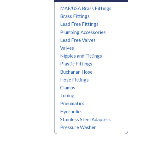
MAF/USA Brass Fittings
Brass Fittings
Lead Free Fittings
Plumbing Accessories
Lead Free Valves
Valves
Nipples and Fittings
Plastic Fittings
Buchanan Hose
Hose Fittings
Clamps
Tubing
Pneumatics
Hydraulics
Stainless Steel Adapters
Pressure Washer