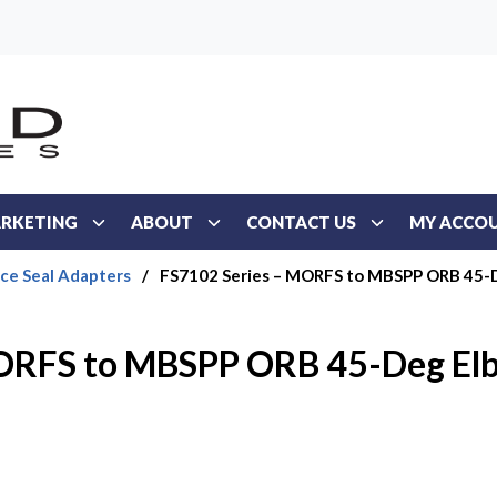
RKETING
ABOUT
CONTACT US
MY ACCO
ace Seal Adapters
/
FS7102 Series – MORFS to MBSPP ORB 45-
MORFS to MBSPP ORB 45-Deg El