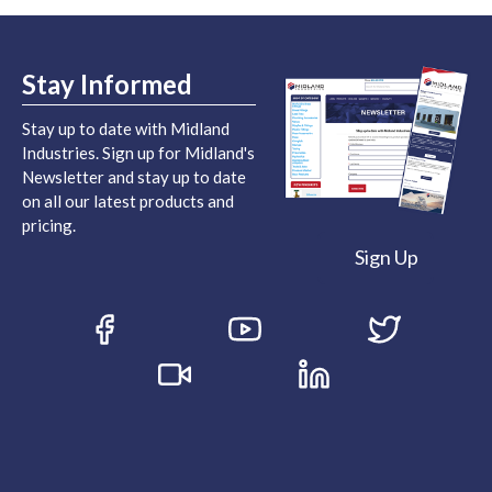
Stay Informed
Stay up to date with Midland
Industries. Sign up for Midland's
Newsletter and stay up to date
on all our latest products and
pricing.
Sign Up