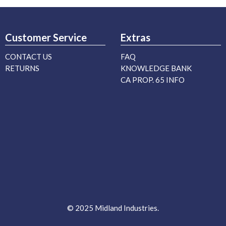
Customer Service
Extras
CONTACT US
FAQ
RETURNS
KNOWLEDGE BANK
CA PROP. 65 INFO
© 2025 Midland Industries.