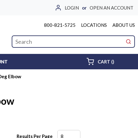
LOGIN
or
OPEN AN ACCOUNT
800-821-5725
LOCATIONS
ABOUT US
Site Search
submi
{0} ITEMS 
UNT
CART
(
)
Deg Elbow
bow
Results Per Page