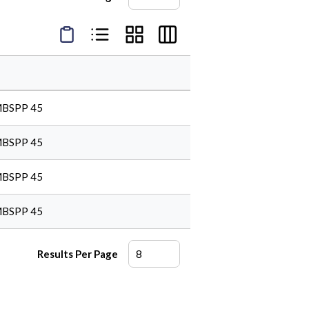
Product Condensed View
Product List View
Product Grid View
Product Table View
MBSPP 45
MBSPP 45
MBSPP 45
MBSPP 45
Results Per Page