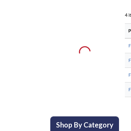
4
i
P
Shop By Category