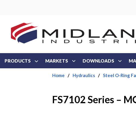
Skip to main content
PRODUCTS
MARKETS
DOWNLOADS
MA
Home
/
Hydraulics
/
Steel O-Ring F
FS7102 Series – 