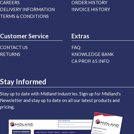
CAREERS
ORDER HISTORY
DELIVERY INFORMATION
INVOICE HISTORY
TERMS & CONDITIONS
Customer Service
Extras
CONTACT US
FAQ
RETURNS
KNOWLEDGE BANK
CA PROP. 65 INFO
Stay Informed
Stay up to date with Midland Industries. Sign up for Midland's
Newsletter and stay up to date on all our latest products and
pricing.