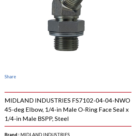
Share
MIDLAND INDUSTRIES FS7102-04-04-NWO
45-deg Elbow, 1/4-in Male O-Ring Face Seal x
1/4-in Male BSPP, Steel
Brand
:
MIDLAND INDUSTRIES