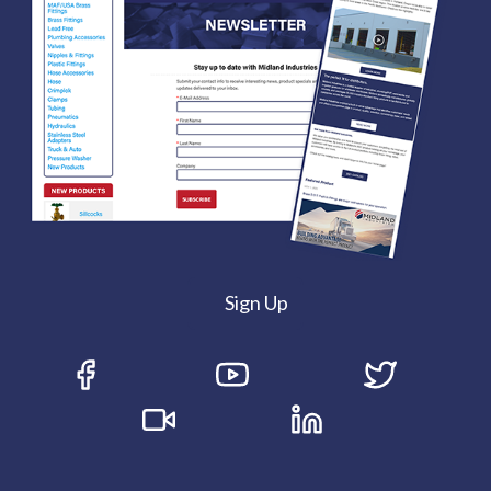
Sign Up