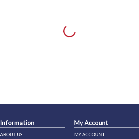
Information
My Account
ABOUT US
MY ACCOUNT