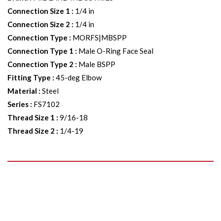
Connection Size 1
:
1/4 in
Connection Size 2
:
1/4 in
Connection Type
:
MORFS|MBSPP
Connection Type 1
:
Male O-Ring Face Seal
Connection Type 2
:
Male BSPP
Fitting Type
:
45-deg Elbow
Material
:
Steel
Series
:
FS7102
Thread Size 1
:
9/16-18
Thread Size 2
:
1/4-19