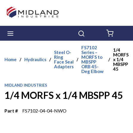
Skip to main content
menu
Search
{0} ITE
FS7102
1/4
Steel O-
Series –
MORFS
Ring
MORFS to
Home
/
Hydraulics
/
/
/
x 1/4
Face Seal
MBSPP
MBSPP
Adapters
ORB 45-
45
Deg Elbow
MIDLAND INDUSTRIES
1/4 MORFS x 1/4 MBSPP 45
Part #
FS7102-04-04-NWO