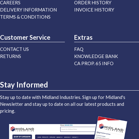
CAREERS
ORDER HISTORY
DELIVERY INFORMATION
INVOICE HISTORY
TERMS & CONDITIONS
Customer Service
Extras
CONTACT US
FAQ
RETURNS
KNOWLEDGE BANK
CA PROP. 65 INFO
Stay Informed
Stay up to date with Midland Industries. Sign up for Midland's
Newsletter and stay up to date on all our latest products and
pricing.