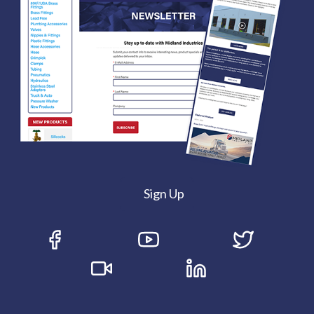
Sign Up