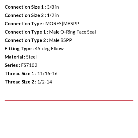
Connection Size 1
:
3/8 in
Connection Size 2
:
1/2 in
Connection Type
:
MORFS|MBSPP
Connection Type 1
:
Male O-Ring Face Seal
Connection Type 2
:
Male BSPP
Fitting Type
:
45-deg Elbow
Material
:
Steel
Series
:
FS7102
Thread Size 1
:
11/16-16
Thread Size 2
:
1/2-14