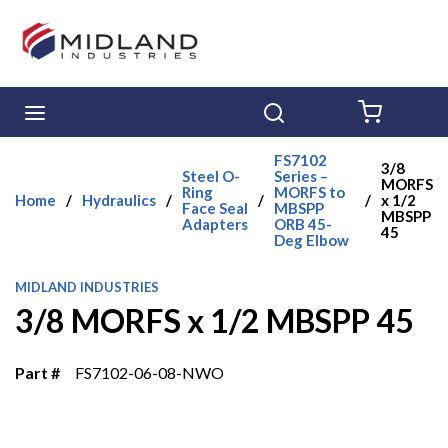
Skip to main content
menu
Search
{0} ITE
FS7102
3/8
Steel O-
Series –
MORFS
Ring
MORFS to
Home
/
Hydraulics
/
/
/
x 1/2
Face Seal
MBSPP
MBSPP
Adapters
ORB 45-
45
Deg Elbow
MIDLAND INDUSTRIES
3/8 MORFS x 1/2 MBSPP 45
Part #
FS7102-06-08-NWO