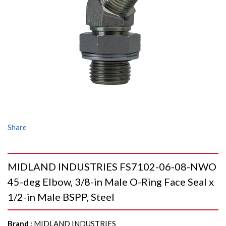
Share
MIDLAND INDUSTRIES FS7102-06-08-NWO
45-deg Elbow, 3/8-in Male O-Ring Face Seal x
1/2-in Male BSPP, Steel
Brand
:
MIDLAND INDUSTRIES