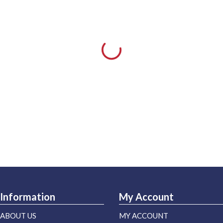
Information
My Account
ABOUT US
MY ACCOUNT