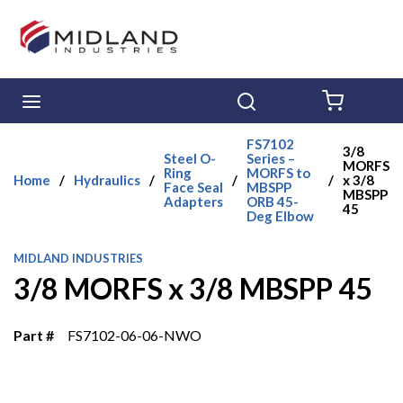
Skip to main content
menu
Search
{0} ITE
FS7102
3/8
Steel O-
Series –
MORFS
Ring
MORFS to
Home
/
Hydraulics
/
/
/
x 3/8
Face Seal
MBSPP
MBSPP
Adapters
ORB 45-
45
Deg Elbow
MIDLAND INDUSTRIES
3/8 MORFS x 3/8 MBSPP 45
Part #
FS7102-06-06-NWO