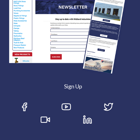
Sign Up