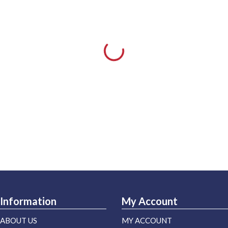
Information
My Account
ABOUT US
MY ACCOUNT