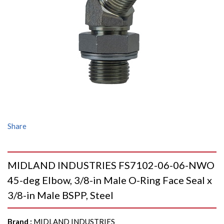
Share
MIDLAND INDUSTRIES FS7102-06-06-NWO
45-deg Elbow, 3/8-in Male O-Ring Face Seal x
3/8-in Male BSPP, Steel
Brand
:
MIDLAND INDUSTRIES