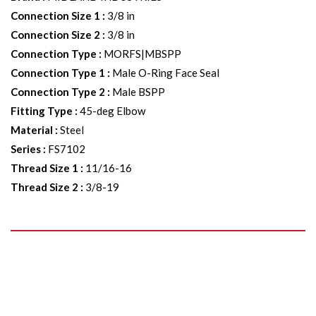
Connection Size 1
:
3/8 in
Connection Size 2
:
3/8 in
Connection Type
:
MORFS|MBSPP
Connection Type 1
:
Male O-Ring Face Seal
Connection Type 2
:
Male BSPP
Fitting Type
:
45-deg Elbow
Material
:
Steel
Series
:
FS7102
Thread Size 1
:
11/16-16
Thread Size 2
:
3/8-19