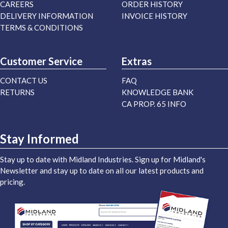
CAREERS
ORDER HISTORY
DELIVERY INFORMATION
INVOICE HISTORY
TERMS & CONDITIONS
Customer Service
Extras
CONTACT US
FAQ
RETURNS
KNOWLEDGE BANK
CA PROP. 65 INFO
Stay Informed
Stay up to date with Midland Industries. Sign up for Midland's
Newsletter and stay up to date on all our latest products and
pricing.