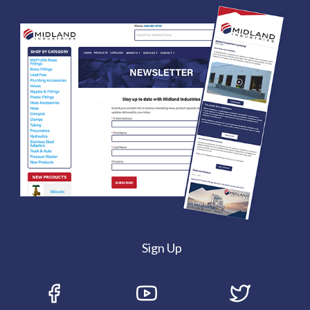
Sign Up