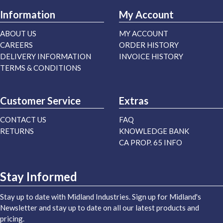
Information
My Account
ABOUT US
MY ACCOUNT
CAREERS
ORDER HISTORY
DELIVERY INFORMATION
INVOICE HISTORY
TERMS & CONDITIONS
Customer Service
Extras
CONTACT US
FAQ
RETURNS
KNOWLEDGE BANK
CA PROP. 65 INFO
Stay Informed
Stay up to date with Midland Industries. Sign up for Midland's
Newsletter and stay up to date on all our latest products and
pricing.