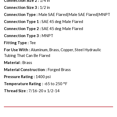
Connection Size 2
:
1/4 in
Connection Size 3
:
1/2 in
Connection Type
:
Male SAE Flared|Male SAE Flared|MNPT
Connection Type 1
:
SAE 45 deg Male Flared
Connection Type 2
:
SAE 45 deg Male Flared
Connection Type 3
:
MNPT
Fitting Type
:
Tee
For Use With
:
Aluminum, Brass, Copper, Steel Hydraulic
Tubing That Can Be Flared
Material
:
Brass
Material Construction
:
Forged Brass
Pressure Rating
:
1400 psi
Temperature Rating
:
-65 to 250 °F
Thread Size
:
7/16-20 x 1/2-14