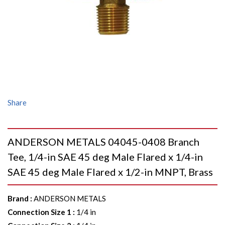
Share
ANDERSON METALS 04045-0408 Branch
Tee, 1/4-in SAE 45 deg Male Flared x 1/4-in
SAE 45 deg Male Flared x 1/2-in MNPT, Brass
Brand
:
ANDERSON METALS
Connection Size 1
:
1/4 in