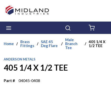
Skip to main content
menu
Search
{0} ITE
Male
Brass
SAE 45
405 1/4 X
Home
/
/
/
Branch
/
Fittings
Deg Flare
1/2 TEE
Tee
ANDERSON METALS
405 1/4 X 1/2 TEE
Part #
04045-0408