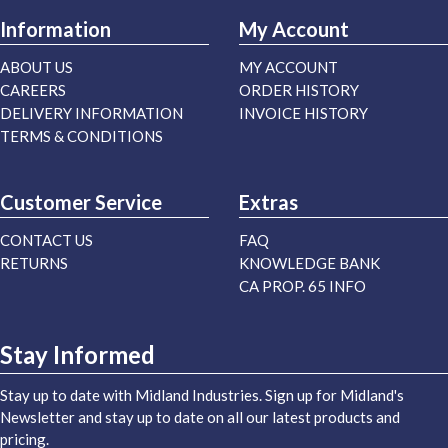
Information
My Account
ABOUT US
MY ACCOUNT
CAREERS
ORDER HISTORY
DELIVERY INFORMATION
INVOICE HISTORY
TERMS & CONDITIONS
Customer Service
Extras
CONTACT US
FAQ
RETURNS
KNOWLEDGE BANK
CA PROP. 65 INFO
Stay Informed
Stay up to date with Midland Industries. Sign up for Midland's
Newsletter and stay up to date on all our latest products and
pricing.