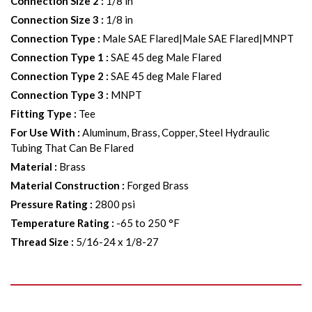
Connection Size 2
:
1/8 in
Connection Size 3
:
1/8 in
Connection Type
:
Male SAE Flared|Male SAE Flared|MNPT
Connection Type 1
:
SAE 45 deg Male Flared
Connection Type 2
:
SAE 45 deg Male Flared
Connection Type 3
:
MNPT
Fitting Type
:
Tee
For Use With
:
Aluminum, Brass, Copper, Steel Hydraulic
Tubing That Can Be Flared
Material
:
Brass
Material Construction
:
Forged Brass
Pressure Rating
:
2800 psi
Temperature Rating
:
-65 to 250 °F
Thread Size
:
5/16-24 x 1/8-27