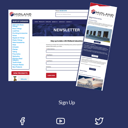
Sign Up