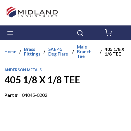
Skip to main content
menu
Search
{0} ITE
Male
Brass
SAE 45
405 1/8 X
Home
/
/
/
Branch
/
Fittings
Deg Flare
1/8 TEE
Tee
ANDERSON METALS
405 1/8 X 1/8 TEE
Part #
04045-0202