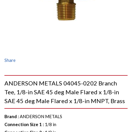
Share
ANDERSON METALS 04045-0202 Branch
Tee, 1/8-in SAE 45 deg Male Flared x 1/8-in
SAE 45 deg Male Flared x 1/8-in MNPT, Brass
Brand
:
ANDERSON METALS
Connection Size 1
:
1/8 in