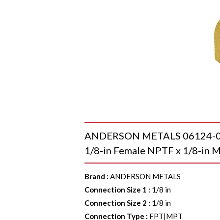
ANDERSON METALS 06124-02-0
1/8-in Female NPTF x 1/8-in M
Brand
:
ANDERSON METALS
Connection Size 1
:
1/8 in
Connection Size 2
:
1/8 in
Connection Type
:
FPT|MPT