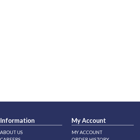
Information
My Account
ABOUT US
MY ACCOUNT
CAREERS
ORDER HISTORY