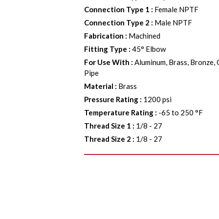
Connection Type 1
:
Female NPTF
Connection Type 2
:
Male NPTF
Fabrication
:
Machined
Fitting Type
:
45° Elbow
For Use With
:
Aluminum, Brass, Bronze, 
Pipe
Material
:
Brass
Pressure Rating
:
1200 psi
Temperature Rating
:
-65 to 250 °F
Thread Size 1
:
1/8 - 27
Thread Size 2
:
1/8 - 27