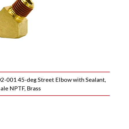
01 45-deg Street Elbow with Sealant,
ale NPTF, Brass