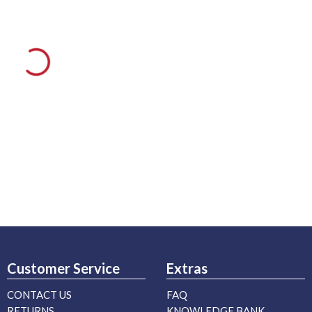
Customer Service
Extras
CONTACT US
FAQ
RETURNS
KNOWLEDGE BANK