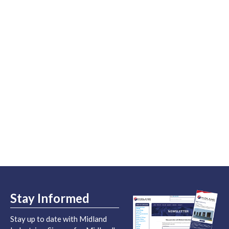
Stay Informed
Stay up to date with Midland