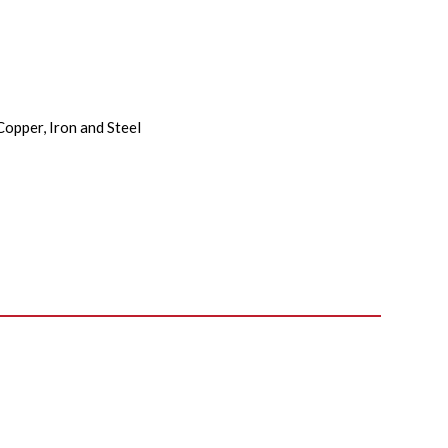
Copper, Iron and Steel