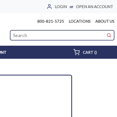
LOGIN
or
OPEN AN ACCOUNT
800-821-5725
LOCATIONS
ABOUT US
Site Search
submi
{0} ITEMS 
UNT
CART
(
)