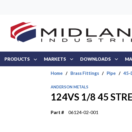
Skip to main content
PRODUCTS
MARKETS
DOWNLOADS
MA
Home
/
Brass Fittings
/
Pipe
/
45-
ANDERSON METALS
124VS 1/8 45 ST
Part #
06124-02-001