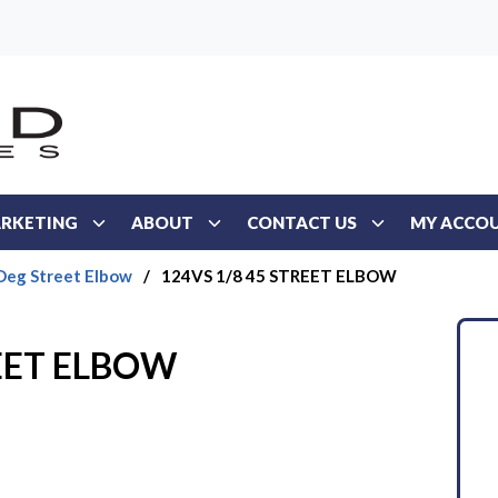
RKETING
ABOUT
CONTACT US
MY ACCO
Deg Street Elbow
/
124VS 1/8 45 STREET ELBOW
REET ELBOW