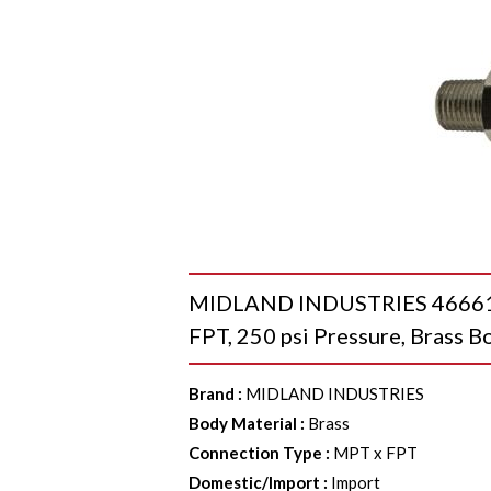
MIDLAND INDUSTRIES 46661 Mi
FPT, 250 psi Pressure, Brass B
Brand
:
MIDLAND INDUSTRIES
Body Material
:
Brass
Connection Type
:
MPT x FPT
Domestic/Import
:
Import