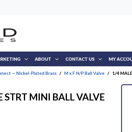
RKETING
ABOUT
CONTACT US
MY ACCO
nect — Nickel-Plated Brass
/
M x F N/P Ball Valve
/
1/4 MAL
 STRT MINI BALL VALVE