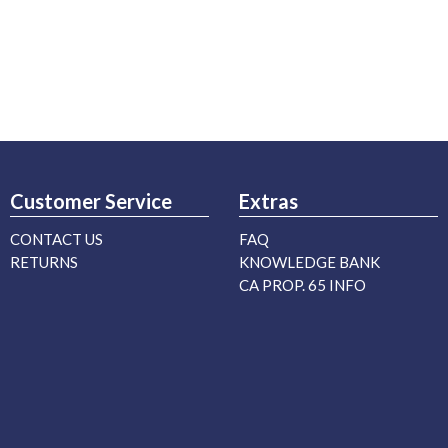
Customer Service
Extras
CONTACT US
FAQ
RETURNS
KNOWLEDGE BANK
CA PROP. 65 INFO