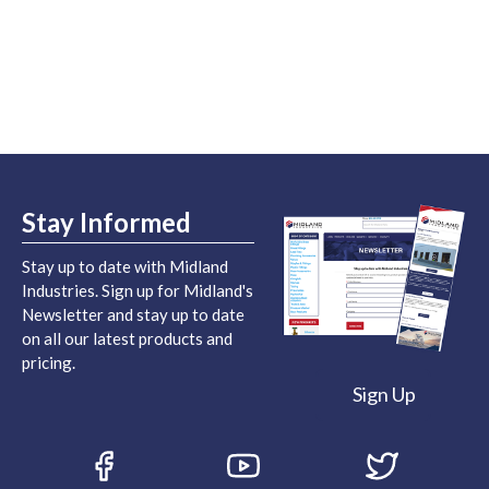
Stay Informed
Stay up to date with Midland
Industries. Sign up for Midland's
Newsletter and stay up to date
on all our latest products and
pricing.
Sign Up