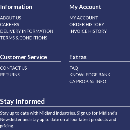
Information
My Account
ABOUT US
MY ACCOUNT
CAREERS
ORDER HISTORY
DELIVERY INFORMATION
INVOICE HISTORY
TERMS & CONDITIONS
Customer Service
Extras
CONTACT US
FAQ
RETURNS
KNOWLEDGE BANK
CA PROP. 65 INFO
Stay Informed
Stay up to date with Midland Industries. Sign up for Midland's
Newsletter and stay up to date on all our latest products and
pricing.