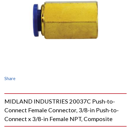
Share
MIDLAND INDUSTRIES 20037C Push-to-
Connect Female Connector, 3/8-in Push-to-
Connect x 3/8-in Female NPT, Composite