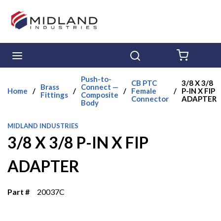
Skip to main content
menu
Search
{0} ITE
Push-to-
CB PTC
3/8 X 3/8
Brass
Connect —
Home
/
/
/
Female
/
P-IN X FIP
Fittings
Composite
Connector
ADAPTER
Body
MIDLAND INDUSTRIES
3/8 X 3/8 P-IN X FIP
ADAPTER
Part #
20037C