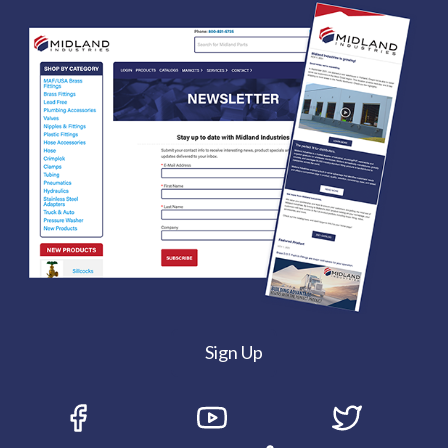
Sign Up