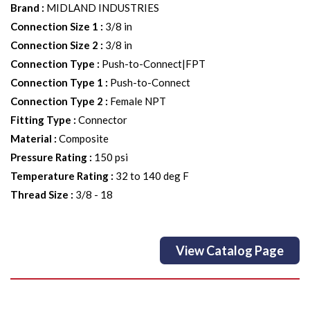
Brand
:
MIDLAND INDUSTRIES
Connection Size 1
:
3/8 in
Connection Size 2
:
3/8 in
Connection Type
:
Push-to-Connect|FPT
Connection Type 1
:
Push-to-Connect
Connection Type 2
:
Female NPT
Fitting Type
:
Connector
Material
:
Composite
Pressure Rating
:
150 psi
Temperature Rating
:
32 to 140 deg F
Thread Size
:
3/8 - 18
View Catalog Page