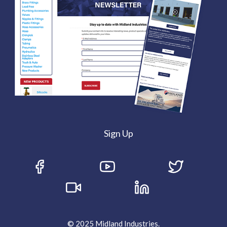
Sign Up
© 2025 Midland Industries.