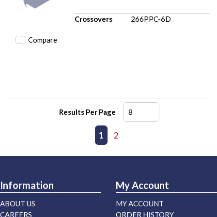
Crossovers
266PPC-6D
Compare
Results Per Page
First page
Previous page
1
2
Next page
Last page
Information
My Account
ABOUT US
MY ACCOUNT
CAREERS
ORDER HISTORY