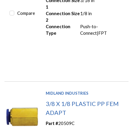
Connection Size
3/16 in
1
Compare
Connection Size
1/8 in
2
Connection
Push-to-
Type
Connect|FPT
MIDLAND INDUSTRIES
3/8 X 1/8 PLASTIC PP FEM
ADAPT
Part #
20509C