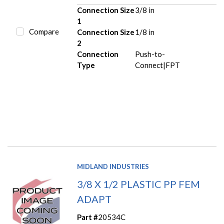
Connection Size
3/8 in
1
Compare
Connection Size
1/8 in
2
Connection
Push-to-
Type
Connect|FPT
MIDLAND INDUSTRIES
3/8 X 1/2 PLASTIC PP FEM
ADAPT
Part #
20534C