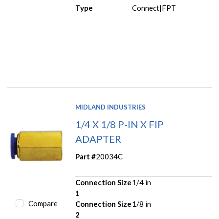
Type
Connect|FPT
MIDLAND INDUSTRIES
1/4 X 1/8 P-IN X FIP
ADAPTER
Part #
20034C
Connection Size
1/4 in
1
Compare
Connection Size
1/8 in
2