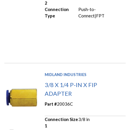
2
Connection
Push-to-
Type
Connect|FPT
MIDLAND INDUSTRIES
3/8 X 1/4 P-IN X FIP
ADAPTER
Part #
20036C
Connection Size
3/8 in
1