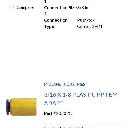
1
Compare
Connection Size
3/8 in
2
Connection
Push-to-
Type
Connect|FPT
MIDLAND INDUSTRIES
3/16 X 1/8 PLASTIC PP FEM
ADAPT
Part #
20502C