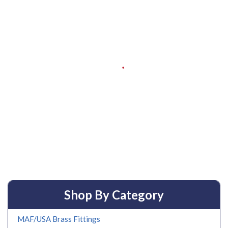
Shop By Category
MAF/USA Brass Fittings