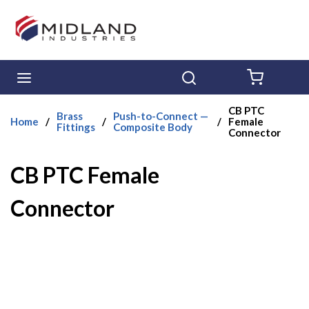
Skip to main content
menu
Search
{0} ITE
CB PTC
Brass
Push-to-Connect —
Home
/
/
/
Female
Fittings
Composite Body
Connector
CB PTC Female
Connector