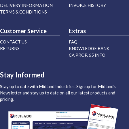
DELIVERY INFORMATION
INVOICE HISTORY
TERMS & CONDITIONS
Customer Service
Extras
CONTACT US
FAQ
RETURNS
KNOWLEDGE BANK
CA PROP. 65 INFO
Stay Informed
Stay up to date with Midland Industries. Sign up for Midland's
Newsletter and stay up to date on all our latest products and
pricing.