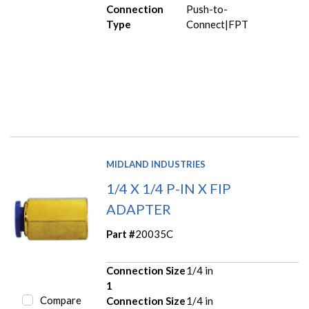
Connection
Push-to-
Type
Connect|FPT
MIDLAND INDUSTRIES
1/4 X 1/4 P-IN X FIP
ADAPTER
Part #
20035C
Connection Size
1/4 in
1
Compare
Connection Size
1/4 in