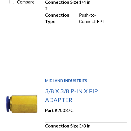
Compare
Connection Size
1/4 in
2
Connection
Push-to-
Type
Connect|FPT
MIDLAND INDUSTRIES
3/8 X 3/8 P-IN X FIP
ADAPTER
Part #
20037C
Connection Size
3/8 in