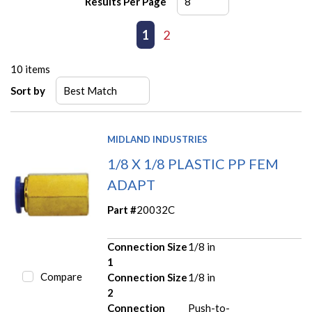
Results Per Page
First page
Previous page
1
2
Next page
Last page
10
items
Sort by
MIDLAND INDUSTRIES
1/8 X 1/8 PLASTIC PP FEM
ADAPT
Part #
20032C
Connection Size
1/8 in
1
Compare
Connection Size
1/8 in
2
Connection
Push-to-