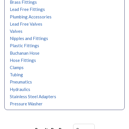
Brass Fittings
Lead Free Fittings
Plumbing Accessories
Lead Free Valves
Valves
Nipples and Fittings
Plastic Fittings
Buchanan Hose
Hose Fittings
Clamps
Tubing
Pneumatics
Hydraulics
Stainless Steel Adapters
Pressure Washer