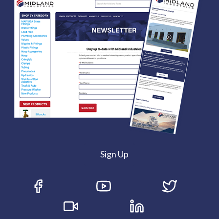
Sign Up