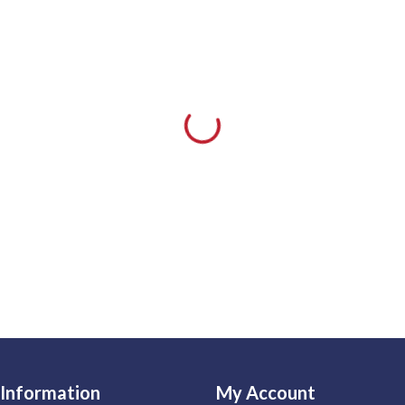
Information
My Account