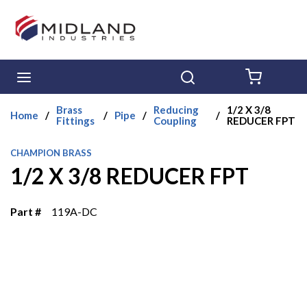
Skip to main content
menu
Search
{0} ITE
Brass
Reducing
1/2 X 3/8
Home
/
/
Pipe
/
/
Fittings
Coupling
REDUCER FPT
CHAMPION BRASS
1/2 X 3/8 REDUCER FPT
Part #
119A-DC