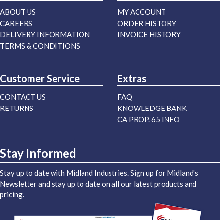
ABOUT US
MY ACCOUNT
CAREERS
ORDER HISTORY
DELIVERY INFORMATION
INVOICE HISTORY
TERMS & CONDITIONS
Customer Service
Extras
CONTACT US
FAQ
RETURNS
KNOWLEDGE BANK
CA PROP. 65 INFO
Stay Informed
Stay up to date with Midland Industries. Sign up for Midland's
Newsletter and stay up to date on all our latest products and
pricing.