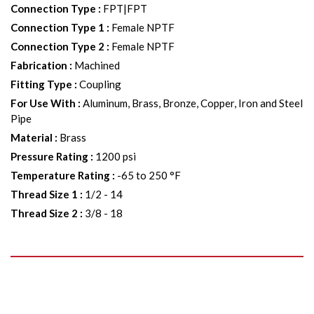
Connection Type
:
FPT|FPT
Connection Type 1
:
Female NPTF
Connection Type 2
:
Female NPTF
Fabrication
:
Machined
Fitting Type
:
Coupling
For Use With
:
Aluminum, Brass, Bronze, Copper, Iron and Steel
Pipe
Material
:
Brass
Pressure Rating
:
1200 psi
Temperature Rating
:
-65 to 250 °F
Thread Size 1
:
1/2 - 14
Thread Size 2
:
3/8 - 18