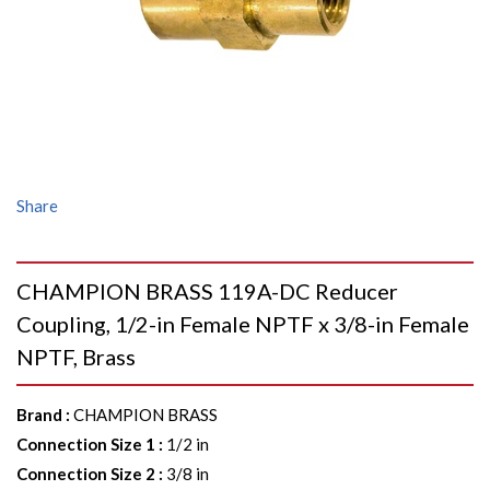
Share
CHAMPION BRASS 119A-DC Reducer
Coupling, 1/2-in Female NPTF x 3/8-in Female
NPTF, Brass
Brand
:
CHAMPION BRASS
Connection Size 1
:
1/2 in
Connection Size 2
:
3/8 in