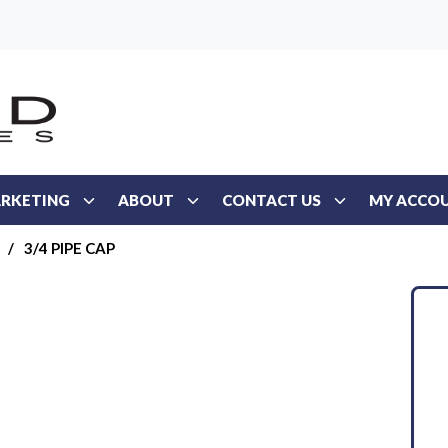
RKETING
ABOUT
CONTACT US
MY ACCO
/
3/4 PIPE CAP