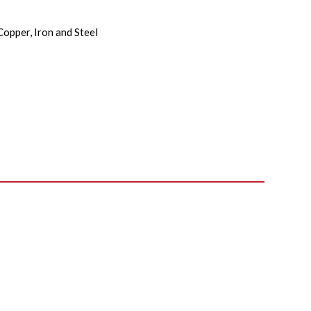
Copper, Iron and Steel