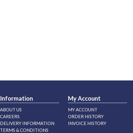
Information
My Account
ABOUT US
MY ACCOUNT
CAREERS
ORDER HISTORY
DELIVERY INFORMATION
INVOICE HISTORY
TERMS & CONDITIONS