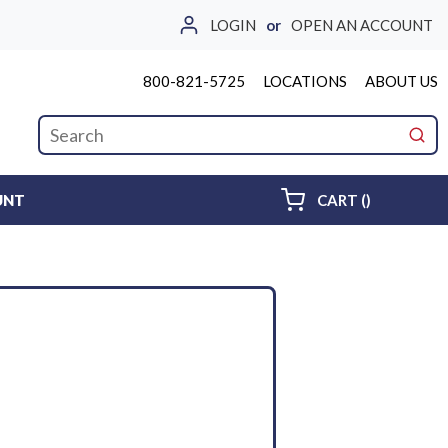
LOGIN
or
OPEN AN ACCOUNT
800-821-5725
LOCATIONS
ABOUT US
Site Search
submi
{0} ITEMS 
UNT
CART
(
)