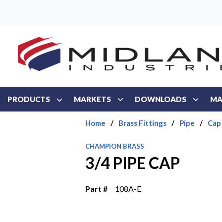
Skip to main content
PRODUCTS
MARKETS
DOWNLOADS
MA
Home
/
Brass Fittings
/
Pipe
/
Cap
CHAMPION BRASS
3/4 PIPE CAP
Part #
108A-E