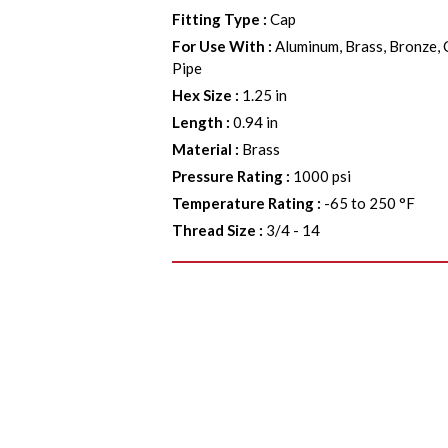
Fitting Type
:
Cap
For Use With
:
Aluminum, Brass, Bronze, 
Pipe
Hex Size
:
1.25 in
Length
:
0.94 in
Material
:
Brass
Pressure Rating
:
1000 psi
Temperature Rating
:
-65 to 250 °F
Thread Size
:
3/4 - 14