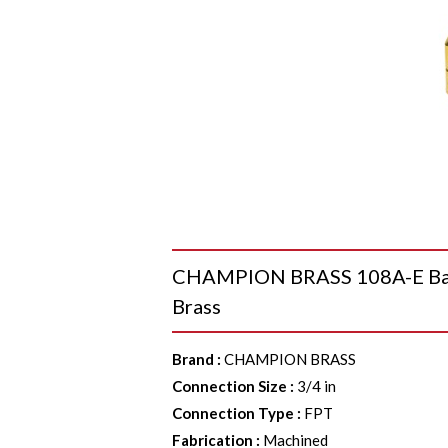
CHAMPION BRASS 108A-E Barst
Brass
Brand
:
CHAMPION BRASS
Connection Size
:
3/4 in
Connection Type
:
FPT
Fabrication
:
Machined