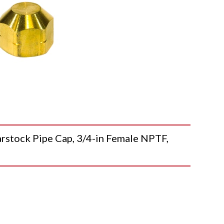
ock Pipe Cap, 3/4-in Female NPTF,