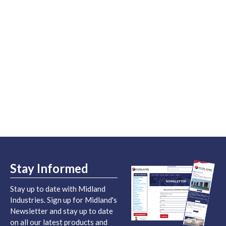
Stay Informed
Stay up to date with Midland
Industries. Sign up for Midland's
Newsletter and stay up to date
on all our latest products and