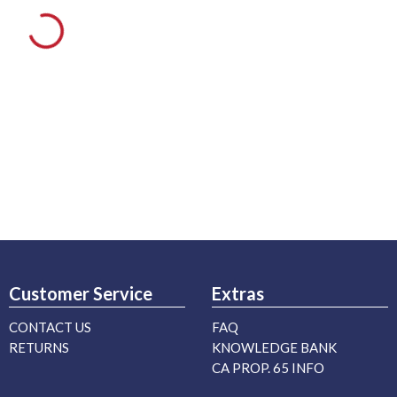
Customer Service
Extras
CONTACT US
FAQ
RETURNS
KNOWLEDGE BANK
CA PROP. 65 INFO