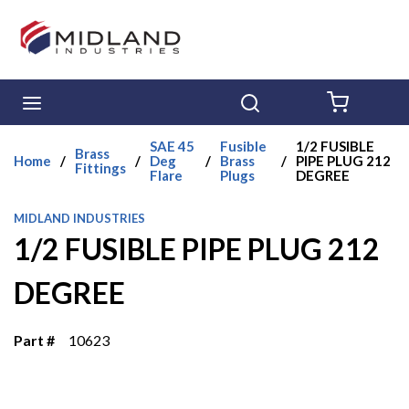
Skip to main content
menu
Search
{0} ITE
SAE 45
Fusible
1/2 FUSIBLE
Brass
Home
/
/
Deg
/
Brass
/
PIPE PLUG 212
Fittings
Flare
Plugs
DEGREE
MIDLAND INDUSTRIES
1/2 FUSIBLE PIPE PLUG 212
DEGREE
Part #
10623