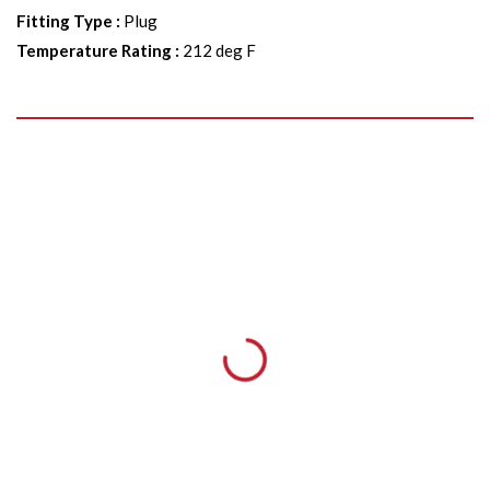
Fitting Type
:
Plug
Temperature Rating
:
212 deg F