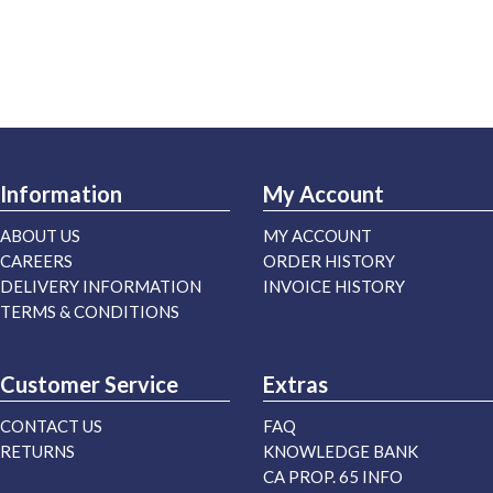
Information
My Account
ABOUT US
MY ACCOUNT
CAREERS
ORDER HISTORY
DELIVERY INFORMATION
INVOICE HISTORY
TERMS & CONDITIONS
Customer Service
Extras
CONTACT US
FAQ
RETURNS
KNOWLEDGE BANK
CA PROP. 65 INFO