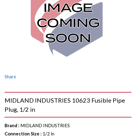
Share
MIDLAND INDUSTRIES 10623 Fusible Pipe
Plug, 1/2 in
Brand
:
MIDLAND INDUSTRIES
Connection Size
:
1/2 in