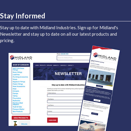
Stay Informed
Stay up to date with Midland Industries. Sign up for Midland's
Newsletter and stay up to date on all our latest products and
pricing.