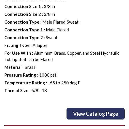
Connection Size 1
:
3/8 in
Connection Size 2
:
3/8 in
Connection Type
:
Male Flared|Sweat
Connection Type 1
:
Male Flared
Connection Type 2
:
Sweat
Fitting Type
:
Adapter
For Use With
:
Aluminum, Brass, Copper, and Steel Hydraulic
Tubing that can be Flared
Material
:
Brass
Pressure Rating
:
1000 psi
Temperature Rating
:
-65 to 250 deg F
Thread Size
:
5/8 - 18
View Catalog Page