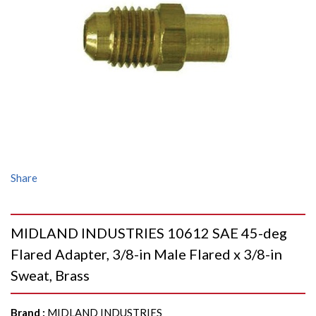
Share
MIDLAND INDUSTRIES 10612 SAE 45-deg
Flared Adapter, 3/8-in Male Flared x 3/8-in
Sweat, Brass
Brand
:
MIDLAND INDUSTRIES