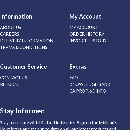
Information
My Account
ABOUT US
MY ACCOUNT
CAREERS
ORDER HISTORY
DELIVERY INFORMATION
INVOICE HISTORY
TERMS & CONDITIONS
Customer Service
Extras
CONTACT US
FAQ
RETURNS
KNOWLEDGE BANK
CA PROP. 65 INFO
Stay Informed
Stay up to date with Midland Industries. Sign up for Midland's
Newsletter and stay up to date on all our latest products and