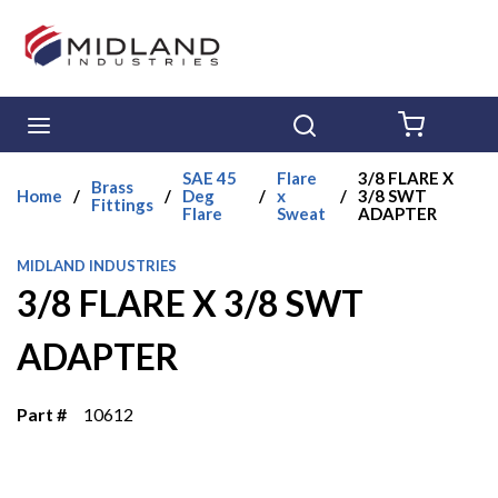
Skip to main content
menu
Search
{0} ITE
SAE 45
Flare
3/8 FLARE X
Brass
Home
/
/
Deg
/
x
/
3/8 SWT
Fittings
Flare
Sweat
ADAPTER
MIDLAND INDUSTRIES
3/8 FLARE X 3/8 SWT
ADAPTER
Part #
10612