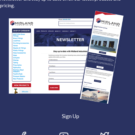
pricing.
Sign Up