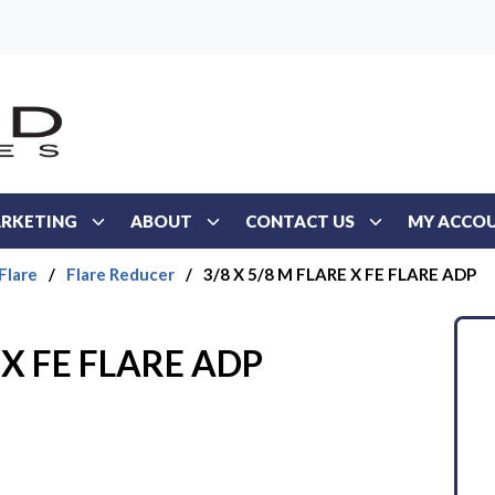
RKETING
ABOUT
CONTACT US
MY ACCO
Flare
/
Flare Reducer
/
3/8 X 5/8 M FLARE X FE FLARE ADP
 X FE FLARE ADP