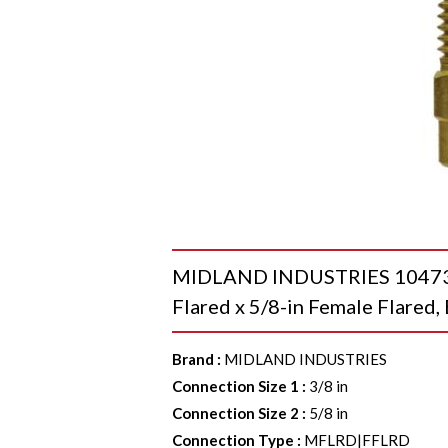
MIDLAND INDUSTRIES 10473 S
Flared x 5/8-in Female Flared,
Brand
:
MIDLAND INDUSTRIES
Connection Size 1
:
3/8 in
Connection Size 2
:
5/8 in
Connection Type
:
MFLRD|FFLRD