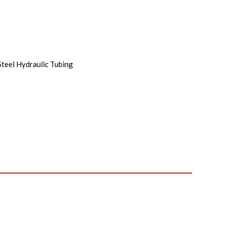
Steel Hydraulic Tubing