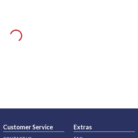
Customer Service
Extras