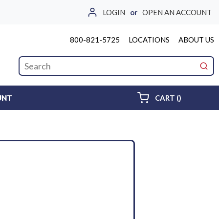
LOGIN
or
OPEN AN ACCOUNT
800-821-5725
LOCATIONS
ABOUT US
Site Search
submi
{0} ITEMS 
UNT
CART
(
)