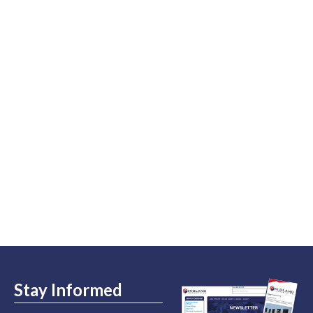
Stay Informed