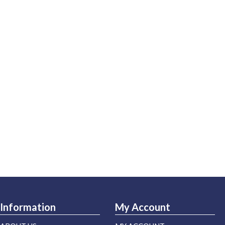
Information
My Account