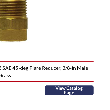
AE 45-deg Flare Reducer, 3/8-in Male
 Brass
View Catalog
Page