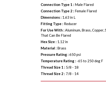
Connection Type 1
:
Male Flared
Connection Type 2
:
Female Flared
Dimensions
:
1.63 in L
Fitting Type
:
Reducer
For Use With
:
Aluminum, Brass, Copper, 
That Can Be Flared
Hex Size
:
1.12 in
Material
:
Brass
Pressure Rating
:
650 psi
Temperature Rating
:
-65 to 250 deg F
Thread Size 1
:
5/8 - 18
Thread Size 2
:
7/8 - 14