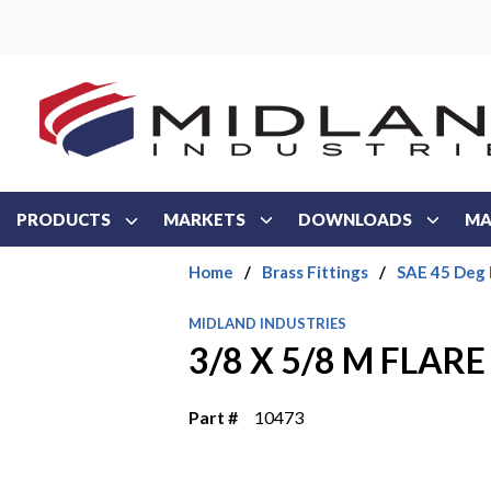
Skip to main content
PRODUCTS
MARKETS
DOWNLOADS
MA
Home
/
Brass Fittings
/
SAE 45 Deg 
MIDLAND INDUSTRIES
3/8 X 5/8 M FLARE
Part #
10473