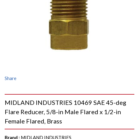
Share
MIDLAND INDUSTRIES 10469 SAE 45-deg
Flare Reducer, 5/8-in Male Flared x 1/2-in
Female Flared, Brass
Brand
:
MIDLAND INDUSTRIES