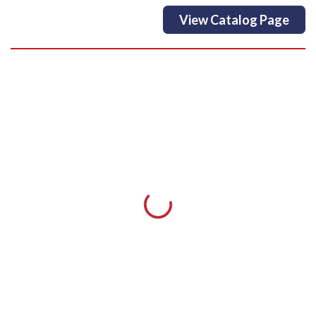
View Catalog Page