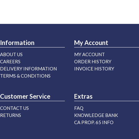
Information
My Account
ABOUT US
MY ACCOUNT
CAREERS
ORDER HISTORY
DELIVERY INFORMATION
INVOICE HISTORY
TERMS & CONDITIONS
Customer Service
Extras
CONTACT US
FAQ
RETURNS
KNOWLEDGE BANK
CA PROP. 65 INFO