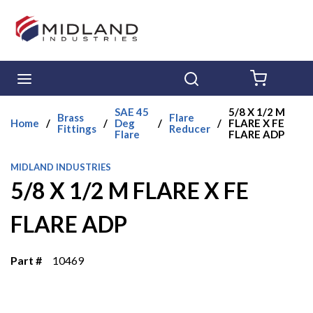
Skip to main content
menu
Search
{0} ITE
SAE 45
5/8 X 1/2 M
Brass
Flare
Home
/
/
Deg
/
/
FLARE X FE
Fittings
Reducer
Flare
FLARE ADP
MIDLAND INDUSTRIES
5/8 X 1/2 M FLARE X FE
FLARE ADP
Part #
10469