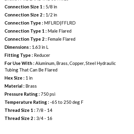
Connection Size 1
:
5/8 in
Connection Size 2
:
1/2 in
Connection Type
:
MFLRD|FFLRD
Connection Type 1
:
Male Flared
Connection Type 2
:
Female Flared
Dimensions
:
1.63 in L
Fitting Type
:
Reducer
For Use With
:
Aluminum, Brass, Copper, Steel Hydraulic
Tubing That Can Be Flared
Hex Size
:
1 in
Material
:
Brass
Pressure Rating
:
750 psi
Temperature Rating
:
-65 to 250 deg F
Thread Size 1
:
7/8 - 14
Thread Size 2
:
3/4 - 16