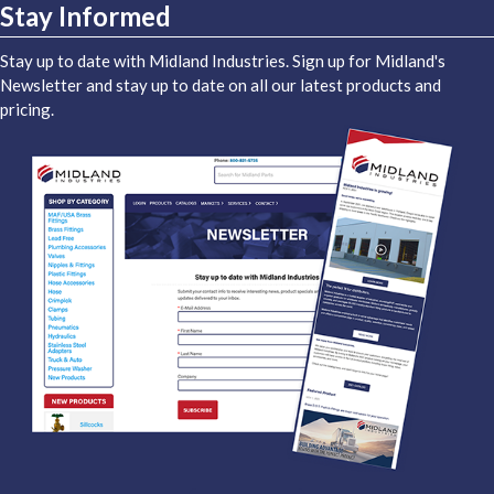
Stay Informed
Stay up to date with Midland Industries. Sign up for Midland's
Newsletter and stay up to date on all our latest products and
pricing.