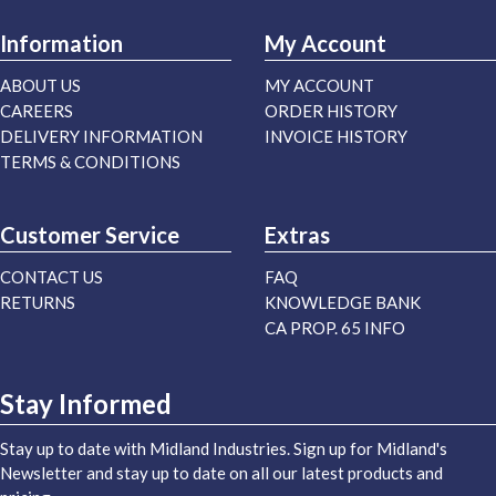
Information
My Account
ABOUT US
MY ACCOUNT
CAREERS
ORDER HISTORY
DELIVERY INFORMATION
INVOICE HISTORY
TERMS & CONDITIONS
Customer Service
Extras
CONTACT US
FAQ
RETURNS
KNOWLEDGE BANK
CA PROP. 65 INFO
Stay Informed
Stay up to date with Midland Industries. Sign up for Midland's
Newsletter and stay up to date on all our latest products and