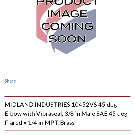
Share
MIDLAND INDUSTRIES 10452VS 45 deg
Elbow with Vibraseal, 3/8 in Male SAE 45 deg
Flared x 1/4 in MPT, Brass