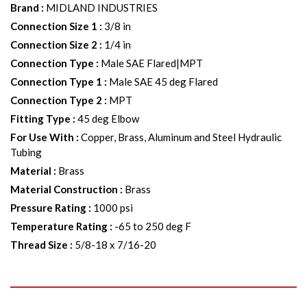
Brand
:
MIDLAND INDUSTRIES
Connection Size 1
:
3/8 in
Connection Size 2
:
1/4 in
Connection Type
:
Male SAE Flared|MPT
Connection Type 1
:
Male SAE 45 deg Flared
Connection Type 2
:
MPT
Fitting Type
:
45 deg Elbow
For Use With
:
Copper, Brass, Aluminum and Steel Hydraulic
Tubing
Material
:
Brass
Material Construction
:
Brass
Pressure Rating
:
1000 psi
Temperature Rating
:
-65 to 250 deg F
Thread Size
:
5/8-18 x 7/16-20