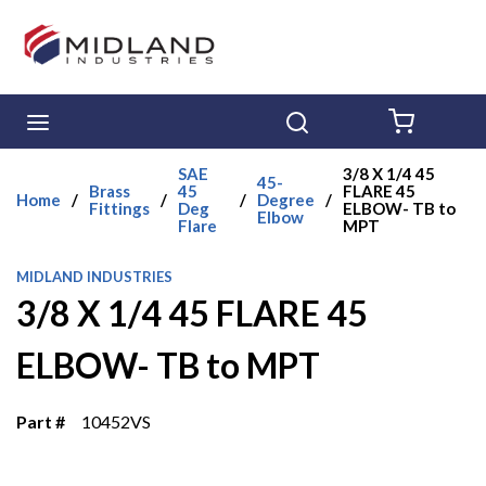
Skip to main content
menu
Search
{0} ITE
SAE
3/8 X 1/4 45
45-
Brass
45
FLARE 45
Home
/
/
/
Degree
/
Fittings
Deg
ELBOW- TB to
Elbow
Flare
MPT
MIDLAND INDUSTRIES
3/8 X 1/4 45 FLARE 45
ELBOW- TB to MPT
Part #
10452VS