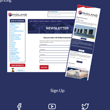
pricing.
Sign Up