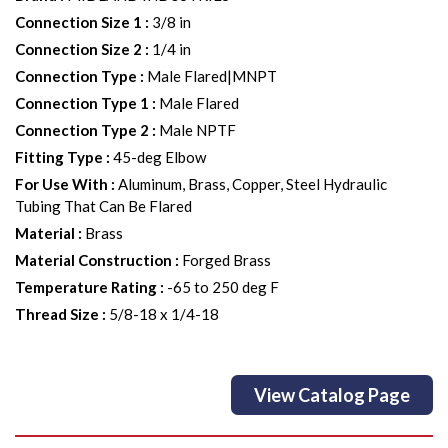
Connection Size 1
:
3/8 in
Connection Size 2
:
1/4 in
Connection Type
:
Male Flared|MNPT
Connection Type 1
:
Male Flared
Connection Type 2
:
Male NPTF
Fitting Type
:
45-deg Elbow
For Use With
:
Aluminum, Brass, Copper, Steel Hydraulic
Tubing That Can Be Flared
Material
:
Brass
Material Construction
:
Forged Brass
Temperature Rating
:
-65 to 250 deg F
Thread Size
:
5/8-18 x 1/4-18
View Catalog Page