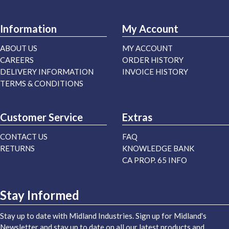
Information
My Account
ABOUT US
MY ACCOUNT
CAREERS
ORDER HISTORY
DELIVERY INFORMATION
INVOICE HISTORY
TERMS & CONDITIONS
Customer Service
Extras
CONTACT US
FAQ
RETURNS
KNOWLEDGE BANK
CA PROP. 65 INFO
Stay Informed
Stay up to date with Midland Industries. Sign up for Midland's
Newsletter and stay up to date on all our latest products and