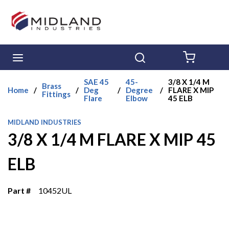
Skip to main content
menu
Search
{0} ITE
SAE 45
45-
3/8 X 1/4 M
Brass
Home
/
/
Deg
/
Degree
/
FLARE X MIP
Fittings
Flare
Elbow
45 ELB
MIDLAND INDUSTRIES
3/8 X 1/4 M FLARE X MIP 45
ELB
Part #
10452UL