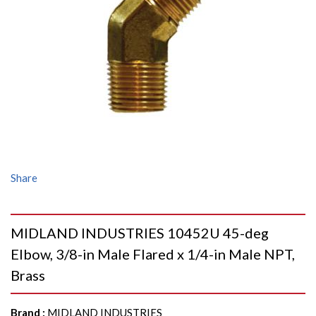
Share
MIDLAND INDUSTRIES 10452U 45-deg
Elbow, 3/8-in Male Flared x 1/4-in Male NPT,
Brass
Brand
:
MIDLAND INDUSTRIES