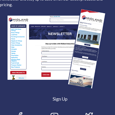
pricing.
Sign Up