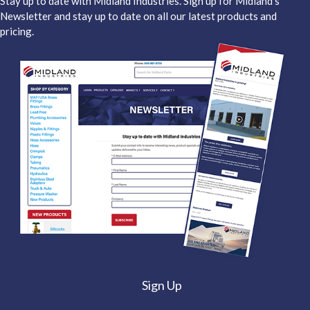
Stay up to date with Midland Industries. Sign up for Midland's
Newsletter and stay up to date on all our latest products and
pricing.
Sign Up