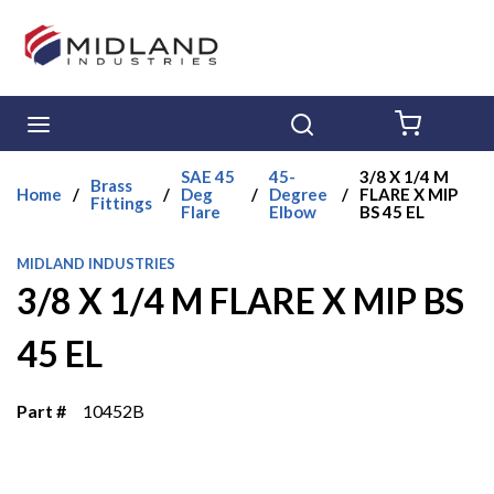
Skip to main content
menu
Search
{0} ITE
SAE 45
45-
3/8 X 1/4 M
Brass
Home
/
/
Deg
/
Degree
/
FLARE X MIP
Fittings
Flare
Elbow
BS 45 EL
MIDLAND INDUSTRIES
3/8 X 1/4 M FLARE X MIP BS
45 EL
Part #
10452B