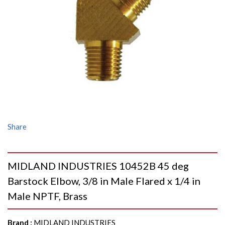
Share
MIDLAND INDUSTRIES 10452B 45 deg
Barstock Elbow, 3/8 in Male Flared x 1/4 in
Male NPTF, Brass
Brand
:
MIDLAND INDUSTRIES