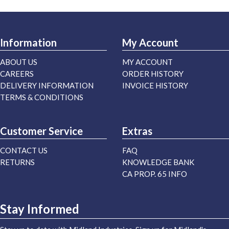
Information
My Account
ABOUT US
MY ACCOUNT
CAREERS
ORDER HISTORY
DELIVERY INFORMATION
INVOICE HISTORY
TERMS & CONDITIONS
Customer Service
Extras
CONTACT US
FAQ
RETURNS
KNOWLEDGE BANK
CA PROP. 65 INFO
Stay Informed