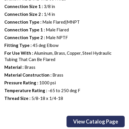
Connection Size 1
:
3/8 in
Connection Size 2
:
1/4 in
Connection Type
:
Male Flared|MNPT
Connection Type 1
:
Male Flared
Connection Type 2
:
Male NPTF
Fitting Type
:
45 deg Elbow
For Use With
:
Aluminum, Brass, Copper, Steel Hydraulic
Tubing That Can Be Flared
Material
:
Brass
Material Construction
:
Brass
Pressure Rating
:
1000 psi
Temperature Rating
:
-65 to 250 deg F
Thread Size
:
5/8-18 x 1/4-18
View Catalog Page