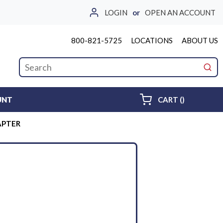
LOGIN
or
OPEN AN ACCOUNT
800-821-5725
LOCATIONS
ABOUT US
Site Search
submi
{0} ITEMS 
UNT
CART
(
)
DAPTER