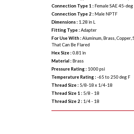
Connection Type 1
:
Female SAE 45-deg 
Connection Type 2
:
Male NPTF
Dimensions
:
1.28 in L
Fitting Type
:
Adapter
For Use With
:
Aluminum, Brass, Copper, 
That Can Be Flared
Hex Size
:
0.81 in
Material
:
Brass
Pressure Rating
:
1000 psi
Temperature Rating
:
-65 to 250 deg F
Thread Size
:
5/8-18 x 1/4-18
Thread Size 1
:
5/8 - 18
Thread Size 2
:
1/4 - 18