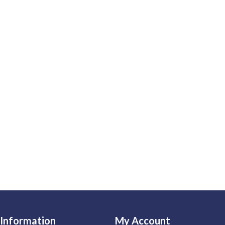
Information
My Account