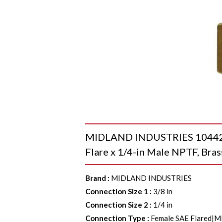
MIDLAND INDUSTRIES 10442 S
Flare x 1/4-in Male NPTF, Bras
Brand
:
MIDLAND INDUSTRIES
Connection Size 1
:
3/8 in
Connection Size 2
:
1/4 in
Connection Type
:
Female SAE Flared|