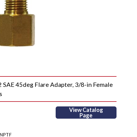
AE 45deg Flare Adapter, 3/8-in Female
s
View Catalog
Page
MNPTF