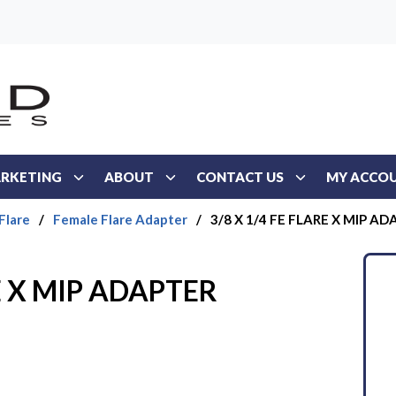
RKETING
ABOUT
CONTACT US
MY ACCO
Flare
/
Female Flare Adapter
/
3/8 X 1/4 FE FLARE X MIP A
RE X MIP ADAPTER