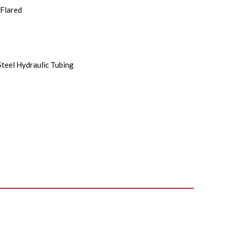
Flared
Steel Hydraulic Tubing