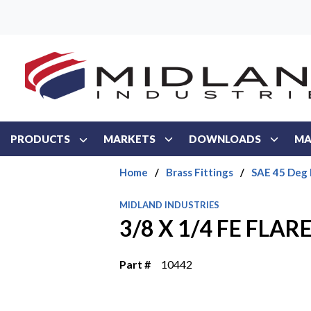
Skip to main content
PRODUCTS
MARKETS
DOWNLOADS
MA
Home
/
Brass Fittings
/
SAE 45 Deg 
MIDLAND INDUSTRIES
3/8 X 1/4 FE FLA
Part #
10442