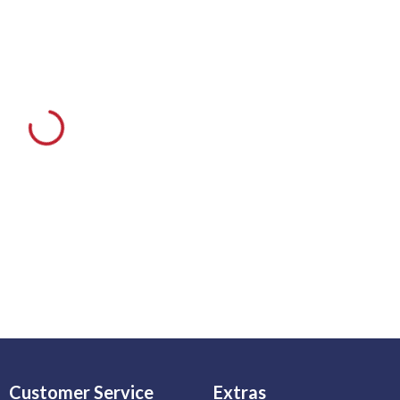
Customer Service
Extras