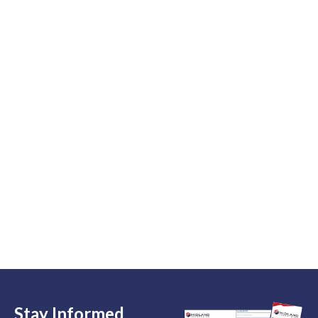
Stay Informed