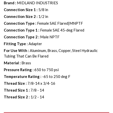
Brand
:
MIDLAND INDUSTRIES
Connection Size 1
:
5/8 in
Connection Size 2
:
1/2 in
Connection Type
:
Female SAE Flared|MNPTF
Connection Type 1
:
Female SAE 45-deg Flared
Connection Type 2
:
Male NPTF
Fitting Type
:
Adapter
For Use With
:
Aluminum, Brass, Copper, Steel Hydraulic
Tubing That Can Be Flared
Material
:
Brass
Pressure Rating
:
650 to 750 psi
Temperature Rating
:
-65 to 250 deg F
Thread Size
:
7/8-14 x 3/4-16
Thread Size 1
:
7/8 - 14
Thread Size 2
:
1/2 - 14