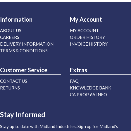
Information
My Account
ABOUT US
MY ACCOUNT
CAREERS
ORDER HISTORY
DELIVERY INFORMATION
INVOICE HISTORY
TERMS & CONDITIONS
Customer Service
Extras
CONTACT US
FAQ
RETURNS
KNOWLEDGE BANK
CA PROP. 65 INFO
Stay Informed
Stay up to date with Midland Industries. Sign up for Midland's