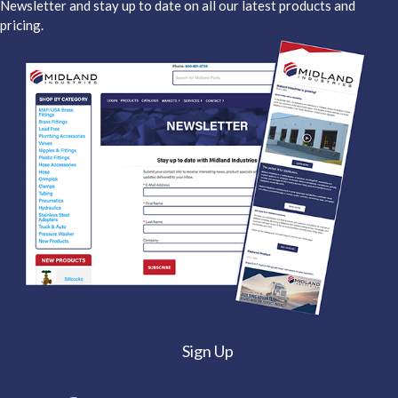
Newsletter and stay up to date on all our latest products and
pricing.
Sign Up