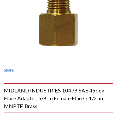
Share
MIDLAND INDUSTRIES 10439 SAE 45deg
Flare Adapter, 5/8-in Female Flare x 1/2-in
MNPTF, Brass