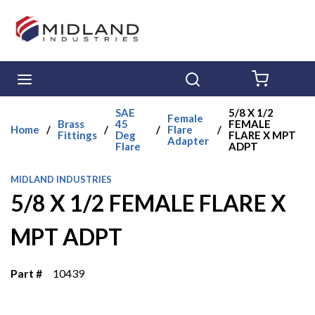
Skip to main content
menu
Search
{0} ITE
SAE
5/8 X 1/2
Female
Brass
45
FEMALE
Home
/
/
/
Flare
/
Fittings
Deg
FLARE X MPT
Adapter
Flare
ADPT
MIDLAND INDUSTRIES
5/8 X 1/2 FEMALE FLARE X
MPT ADPT
Part #
10439