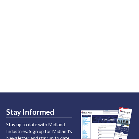
Stay Informed
Stay up to date with Midland
Industries. Sign up for Midland's
Newsletter and stay up to date