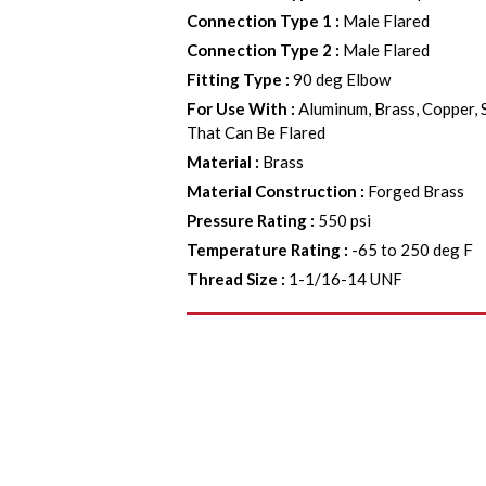
Connection Type 1
:
Male Flared
Connection Type 2
:
Male Flared
Fitting Type
:
90 deg Elbow
For Use With
:
Aluminum, Brass, Copper, 
That Can Be Flared
Material
:
Brass
Material Construction
:
Forged Brass
Pressure Rating
:
550 psi
Temperature Rating
:
-65 to 250 deg F
Thread Size
:
1-1/16-14 UNF