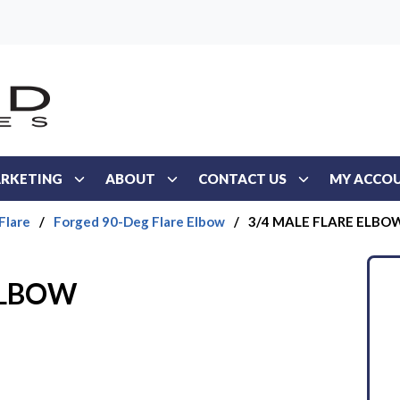
RKETING
ABOUT
CONTACT US
MY ACCO
Flare
/
Forged 90-Deg Flare Elbow
/
3/4 MALE FLARE ELBO
ELBOW