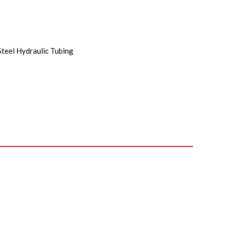
Steel Hydraulic Tubing