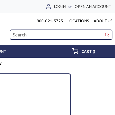
LOGIN
or
OPEN AN ACCOUNT
800-821-5725
LOCATIONS
ABOUT US
Site Search
submi
{0} ITEMS 
UNT
CART
(
)
W