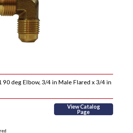
 deg Elbow, 3/4 in Male Flared x 3/4 in
View Catalog
Page
red