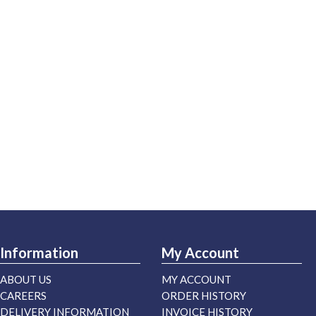
Information
My Account
ABOUT US
MY ACCOUNT
CAREERS
ORDER HISTORY
DELIVERY INFORMATION
INVOICE HISTORY