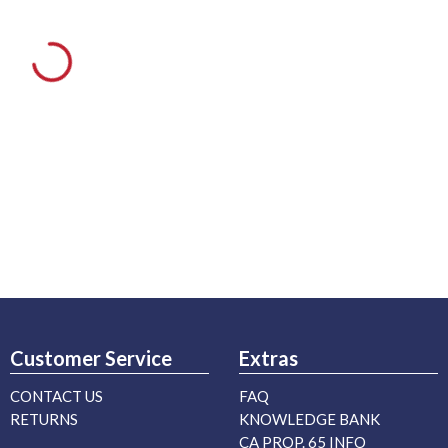
Customer Service
Extras
CONTACT US
FAQ
RETURNS
KNOWLEDGE BANK
CA PROP. 65 INFO