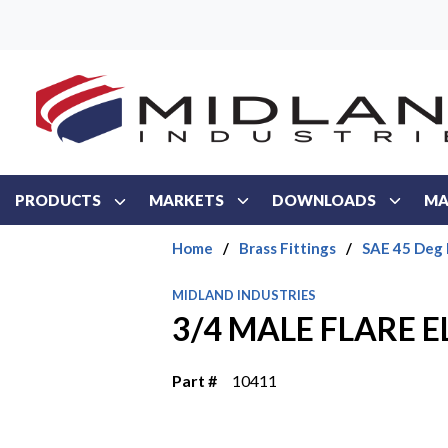
Skip to main content
PRODUCTS
MARKETS
DOWNLOADS
MA
Home
/
Brass Fittings
/
SAE 45 Deg 
MIDLAND INDUSTRIES
3/4 MALE FLARE 
Part #
10411