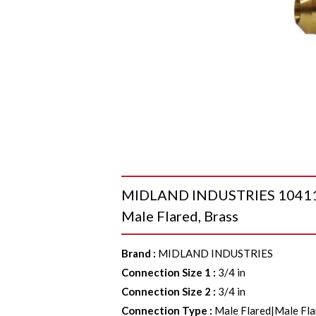
MIDLAND INDUSTRIES 10411 90
Male Flared, Brass
Brand
:
MIDLAND INDUSTRIES
Connection Size 1
:
3/4 in
Connection Size 2
:
3/4 in
Connection Type
:
Male Flared|Male Fla