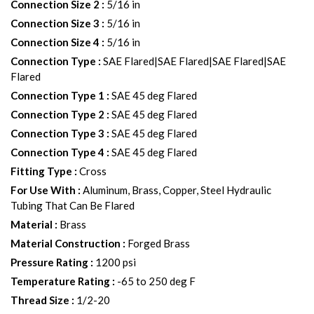
Connection Size 2
:
5/16 in
Connection Size 3
:
5/16 in
Connection Size 4
:
5/16 in
Connection Type
:
SAE Flared|SAE Flared|SAE Flared|SAE
Flared
Connection Type 1
:
SAE 45 deg Flared
Connection Type 2
:
SAE 45 deg Flared
Connection Type 3
:
SAE 45 deg Flared
Connection Type 4
:
SAE 45 deg Flared
Fitting Type
:
Cross
For Use With
:
Aluminum, Brass, Copper, Steel Hydraulic
Tubing That Can Be Flared
Material
:
Brass
Material Construction
:
Forged Brass
Pressure Rating
:
1200 psi
Temperature Rating
:
-65 to 250 deg F
Thread Size
:
1/2-20