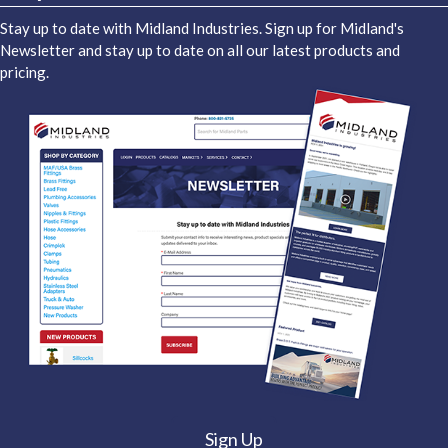
Stay up to date with Midland Industries. Sign up for Midland's
Newsletter and stay up to date on all our latest products and
pricing.
Sign Up