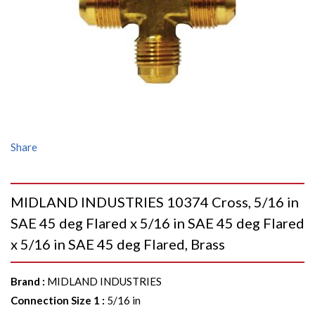
Share
MIDLAND INDUSTRIES 10374 Cross, 5/16 in
SAE 45 deg Flared x 5/16 in SAE 45 deg Flared
x 5/16 in SAE 45 deg Flared, Brass
Brand
:
MIDLAND INDUSTRIES
Connection Size 1
:
5/16 in