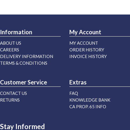
Information
My Account
ABOUT US
MY ACCOUNT
CAREERS
ORDER HISTORY
DELIVERY INFORMATION
INVOICE HISTORY
TERMS & CONDITIONS
Customer Service
Extras
CONTACT US
FAQ
RETURNS
KNOWLEDGE BANK
CA PROP. 65 INFO
Stay Informed