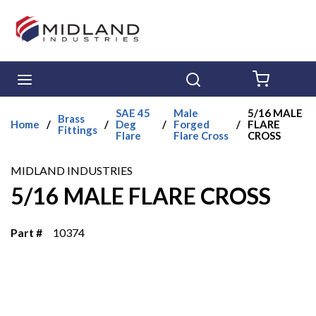
Skip to main content
menu
Search
{0} ITE
SAE 45
Male
5/16 MALE
Brass
Home
/
/
Deg
/
Forged
/
FLARE
Fittings
Flare
Flare Cross
CROSS
MIDLAND INDUSTRIES
5/16 MALE FLARE CROSS
Part #
10374