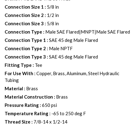
Connection Size 1
:
5/8 in
Connection Size 2
:
1/2 in
Connection Size 3
:
5/8 in
Connection Type
:
Male SAE Flared|MNPT|Male SAE Flared
Connection Type 1
:
SAE 45 deg Male Flared
Connection Type 2
:
Male NPTF
Connection Type 3
:
SAE 45 deg Male Flared
Fitting Type
:
Tee
For Use With
:
Copper, Brass, Aluminum, Steel Hydraulic
Tubing
Material
:
Brass
Material Construction
:
Brass
Pressure Rating
:
650 psi
Temperature Rating
:
-65 to 250 deg F
Thread Size
:
7/8-14 x 1/2-14