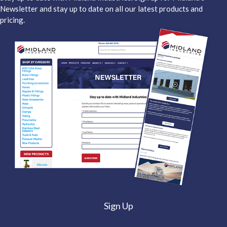
Newsletter and stay up to date on all our latest products and
pricing.
Sign Up