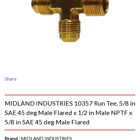
Share
MIDLAND INDUSTRIES 10357 Run Tee, 5/8 in
SAE 45 deg Male Flared x 1/2 in Male NPTF x
5/8 in SAE 45 deg Male Flared
Brand
:
MIDLAND INDUSTRIES