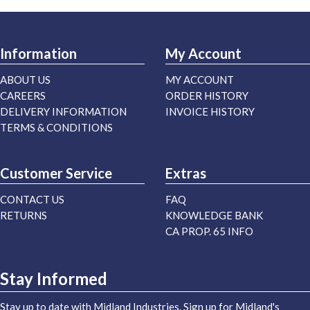
Information
My Account
ABOUT US
MY ACCOUNT
CAREERS
ORDER HISTORY
DELIVERY INFORMATION
INVOICE HISTORY
TERMS & CONDITIONS
Customer Service
Extras
CONTACT US
FAQ
RETURNS
KNOWLEDGE BANK
CA PROP. 65 INFO
Stay Informed
Stay up to date with Midland Industries. Sign up for Midland's