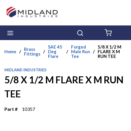
Skip to main content
menu
Search
{0} ITE
SAE 45
Forged
5/8 X 1/2 M
Brass
Home
/
/
Deg
/
Male Run
/
FLARE X M
Fittings
Flare
Tee
RUN TEE
MIDLAND INDUSTRIES
5/8 X 1/2 M FLARE X M RUN
TEE
Part #
10357