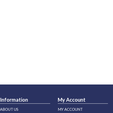
Information
My Account
ABOUT US
MY ACCOUNT