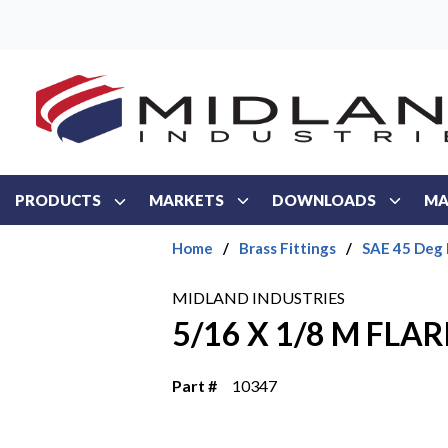
Skip to main content
PRODUCTS
MARKETS
DOWNLOADS
MA
Home
/
Brass Fittings
/
SAE 45 Deg 
MIDLAND INDUSTRIES
5/16 X 1/8 M FLA
Part #
10347