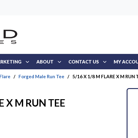
RKETING
ABOUT
CONTACT US
MY ACCO
Flare
/
Forged Male Run Tee
/
5/16 X 1/8 M FLARE X M RUN 
RE X M RUN TEE