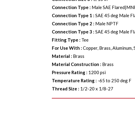
Connection Type
:
Male SAE Flared|MN
Connection Type 1
:
SAE 45 deg Male Fl
Connection Type 2
:
Male NPTF
Connection Type 3
:
SAE 45 deg Male Fl
Fitting Type
:
Tee
For Use With
:
Copper, Brass, Aluminum, 
Material
:
Brass
Material Construction
:
Brass
Pressure Rating
:
1200 psi
Temperature Rating
:
-65 to 250 deg F
Thread Size
:
1/2-20 x 1/8-27