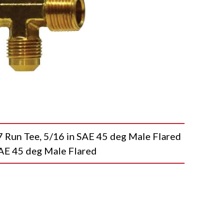
n Tee, 5/16 in SAE 45 deg Male Flared
SAE 45 deg Male Flared