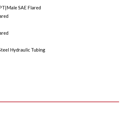
PT|Male SAE Flared
ared
ared
Steel Hydraulic Tubing