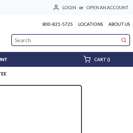
LOGIN
or
OPEN AN ACCOUNT
800-821-5725
LOCATIONS
ABOUT US
Site Search
submi
{0} ITEMS 
UNT
CART
(
)
TEE