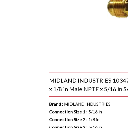
MIDLAND INDUSTRIES 10347 Ru
x 1/8 in Male NPTF x 5/16 in 
Brand
:
MIDLAND INDUSTRIES
Connection Size 1
:
5/16 in
Connection Size 2
:
1/8 in
Connection Size 3
:
5/16 in