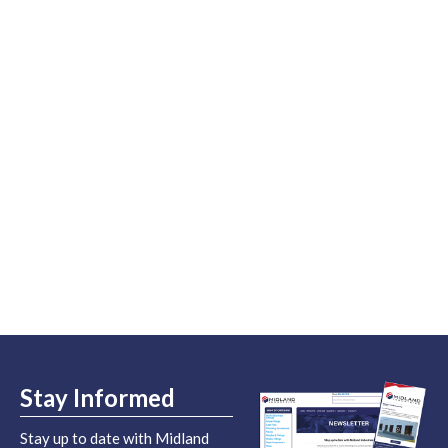
Stay Informed
Stay up to date with Midland