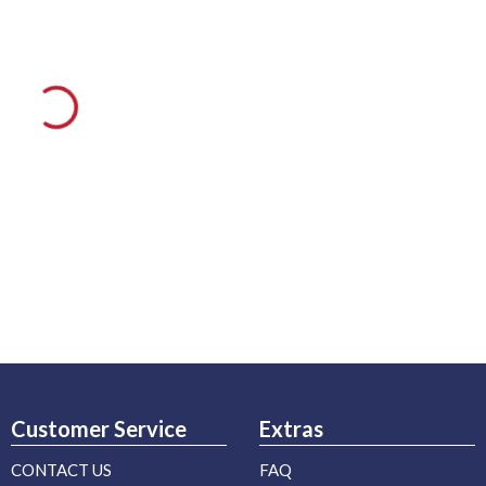
Customer Service
Extras
CONTACT US
FAQ