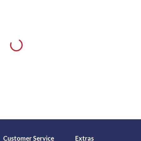
Customer Service
Extras