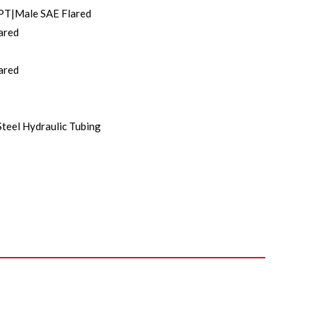
PT|Male SAE Flared
ared
ared
Steel Hydraulic Tubing