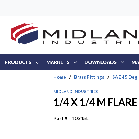
Skip to main content
PRODUCTS
MARKETS
DOWNLOADS
MA
Home
/
Brass Fittings
/
SAE 45 Deg 
MIDLAND INDUSTRIES
1/4 X 1/4 M FLARE
Part #
10345L