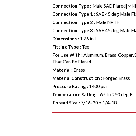
Connection Type
:
Male SAE Flared|MN
Connection Type 1
:
SAE 45 deg Male Fl
Connection Type 2
:
Male NPTF
Connection Type 3
:
SAE 45 deg Male Fl
Dimensions
:
1.76 in L
Fitting Type
:
Tee
For Use With
:
Aluminum, Brass, Copper, 
That Can Be Flared
Material
:
Brass
Material Construction
:
Forged Brass
Pressure Rating
:
1400 psi
Temperature Rating
:
-65 to 250 deg F
Thread Size
:
7/16-20 x 1/4-18