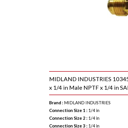
MIDLAND INDUSTRIES 10345L R
x 1/4 in Male NPTF x 1/4 in S
Brand
:
MIDLAND INDUSTRIES
Connection Size 1
:
1/4 in
Connection Size 2
:
1/4 in
Connection Size 3
:
1/4 in