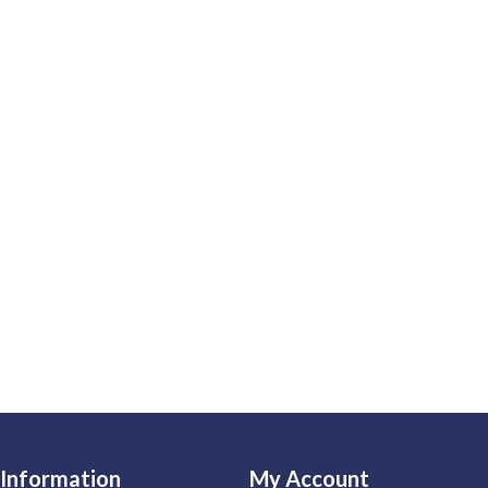
Information
My Account