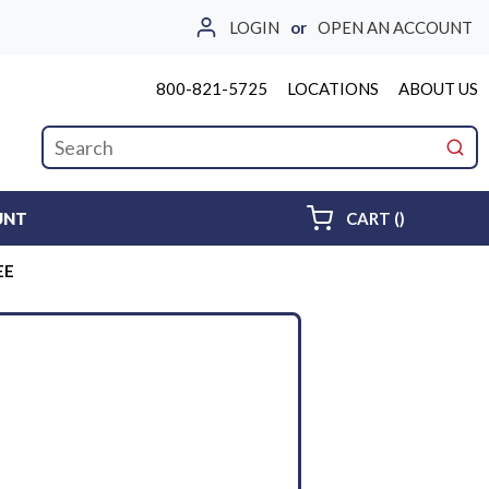
LOGIN
or
OPEN AN ACCOUNT
800-821-5725
LOCATIONS
ABOUT US
Site Search
submi
{0} ITEMS 
UNT
CART
(
)
EE