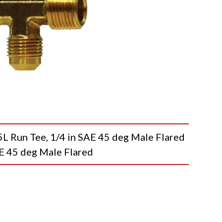
un Tee, 1/4 in SAE 45 deg Male Flared
AE 45 deg Male Flared