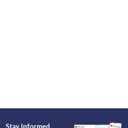
Stay Informed