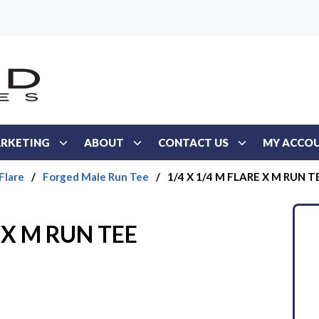
RKETING
ABOUT
CONTACT US
MY ACCO
Flare
/
Forged Male Run Tee
/
1/4 X 1/4 M FLARE X M RUN T
 X M RUN TEE