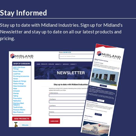
Stay Informed
Stay up to date with Midland Industries. Sign up for Midland's
Newsletter and stay up to date on all our latest products and
pricing.