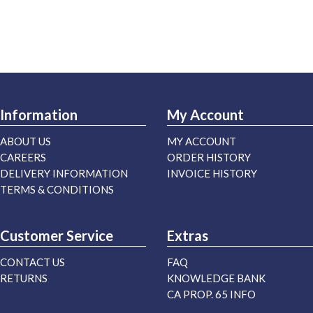
Information
My Account
ABOUT US
MY ACCOUNT
CAREERS
ORDER HISTORY
DELIVERY INFORMATION
INVOICE HISTORY
TERMS & CONDITIONS
Customer Service
Extras
CONTACT US
FAQ
RETURNS
KNOWLEDGE BANK
CA PROP. 65 INFO