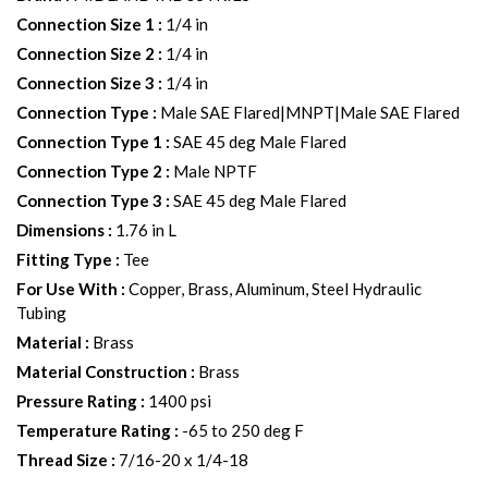
Connection Size 1
:
1/4 in
Connection Size 2
:
1/4 in
Connection Size 3
:
1/4 in
Connection Type
:
Male SAE Flared|MNPT|Male SAE Flared
Connection Type 1
:
SAE 45 deg Male Flared
Connection Type 2
:
Male NPTF
Connection Type 3
:
SAE 45 deg Male Flared
Dimensions
:
1.76 in L
Fitting Type
:
Tee
For Use With
:
Copper, Brass, Aluminum, Steel Hydraulic
Tubing
Material
:
Brass
Material Construction
:
Brass
Pressure Rating
:
1400 psi
Temperature Rating
:
-65 to 250 deg F
Thread Size
:
7/16-20 x 1/4-18