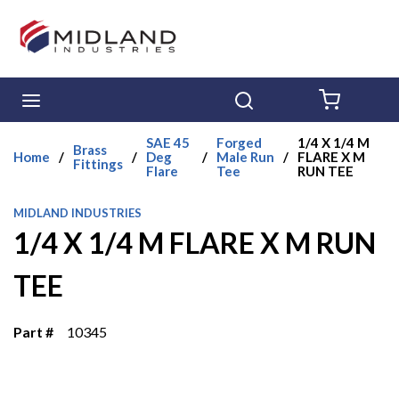
Skip to main content
menu
Search
{0} ITE
SAE 45
Forged
1/4 X 1/4 M
Brass
Home
/
/
Deg
/
Male Run
/
FLARE X M
Fittings
Flare
Tee
RUN TEE
MIDLAND INDUSTRIES
1/4 X 1/4 M FLARE X M RUN
TEE
Part #
10345