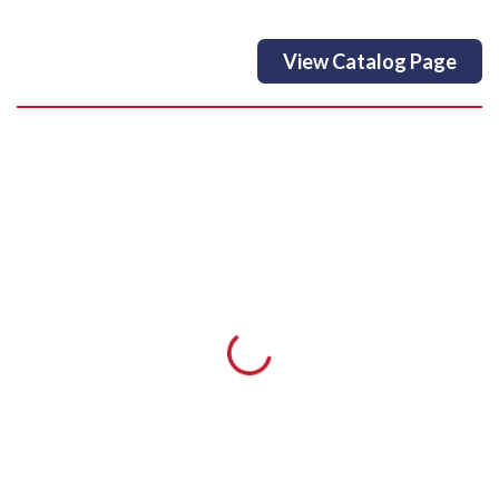
View Catalog Page