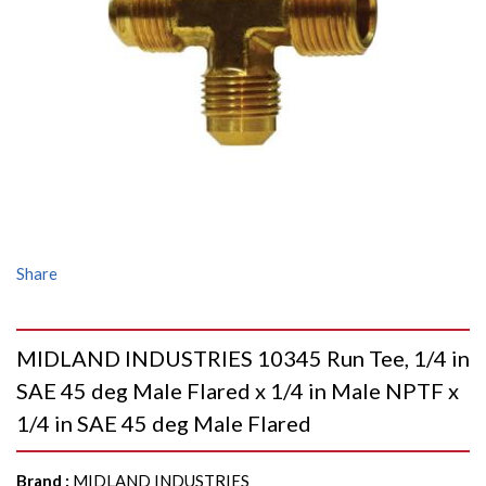
Share
MIDLAND INDUSTRIES 10345 Run Tee, 1/4 in
SAE 45 deg Male Flared x 1/4 in Male NPTF x
1/4 in SAE 45 deg Male Flared
Brand
:
MIDLAND INDUSTRIES