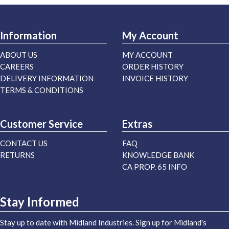
Information
My Account
ABOUT US
MY ACCOUNT
CAREERS
ORDER HISTORY
DELIVERY INFORMATION
INVOICE HISTORY
TERMS & CONDITIONS
Customer Service
Extras
CONTACT US
FAQ
RETURNS
KNOWLEDGE BANK
CA PROP. 65 INFO
Stay Informed
Stay up to date with Midland Industries. Sign up for Midland's