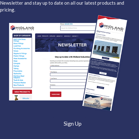
Newsletter and stay up to date on all our latest products and
pricing.
Sign Up