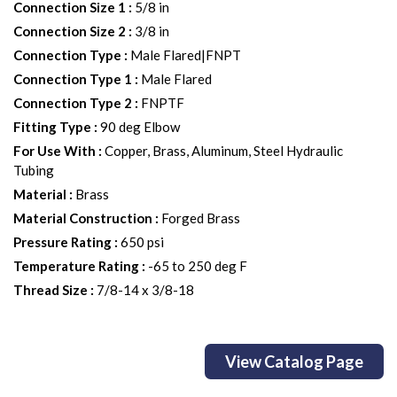
Connection Size 1
:
5/8 in
Connection Size 2
:
3/8 in
Connection Type
:
Male Flared|FNPT
Connection Type 1
:
Male Flared
Connection Type 2
:
FNPTF
Fitting Type
:
90 deg Elbow
For Use With
:
Copper, Brass, Aluminum, Steel Hydraulic
Tubing
Material
:
Brass
Material Construction
:
Forged Brass
Pressure Rating
:
650 psi
Temperature Rating
:
-65 to 250 deg F
Thread Size
:
7/8-14 x 3/8-18
View Catalog Page