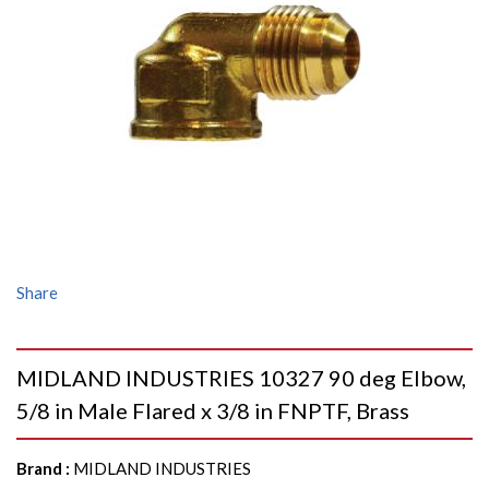
Share
MIDLAND INDUSTRIES 10327 90 deg Elbow,
5/8 in Male Flared x 3/8 in FNPTF, Brass
Brand
:
MIDLAND INDUSTRIES