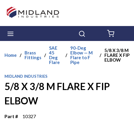
Skip to main content
menu
Search
{0} ITE
SAE
90-Deg
5/8 X 3/8 M
Brass
45
Elbow — M
Home
/
/
/
/
FLARE X FIP
Fittings
Deg
Flare to F
ELBOW
Flare
Pipe
MIDLAND INDUSTRIES
5/8 X 3/8 M FLARE X FIP
ELBOW
Part #
10327