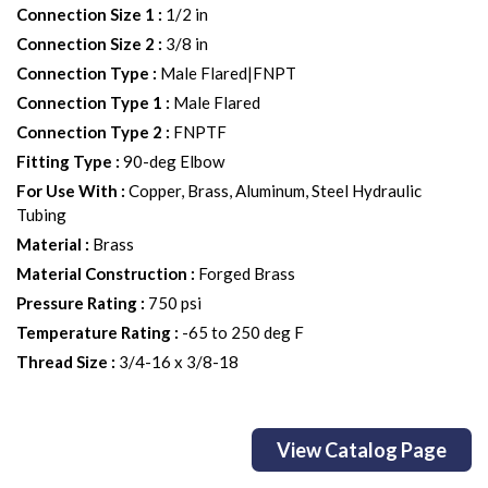
Connection Size 1
:
1/2 in
Connection Size 2
:
3/8 in
Connection Type
:
Male Flared|FNPT
Connection Type 1
:
Male Flared
Connection Type 2
:
FNPTF
Fitting Type
:
90-deg Elbow
For Use With
:
Copper, Brass, Aluminum, Steel Hydraulic
Tubing
Material
:
Brass
Material Construction
:
Forged Brass
Pressure Rating
:
750 psi
Temperature Rating
:
-65 to 250 deg F
Thread Size
:
3/4-16 x 3/8-18
View Catalog Page