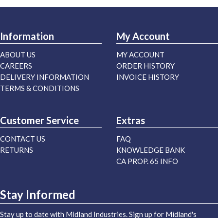
Information
My Account
ABOUT US
MY ACCOUNT
CAREERS
ORDER HISTORY
DELIVERY INFORMATION
INVOICE HISTORY
TERMS & CONDITIONS
Customer Service
Extras
CONTACT US
FAQ
RETURNS
KNOWLEDGE BANK
CA PROP. 65 INFO
Stay Informed
Stay up to date with Midland Industries. Sign up for Midland's