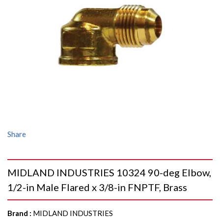
Share
MIDLAND INDUSTRIES 10324 90-deg Elbow,
1/2-in Male Flared x 3/8-in FNPTF, Brass
Brand
:
MIDLAND INDUSTRIES