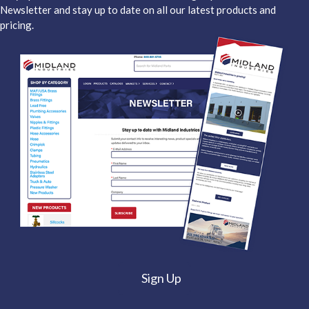
Newsletter and stay up to date on all our latest products and
pricing.
Sign Up