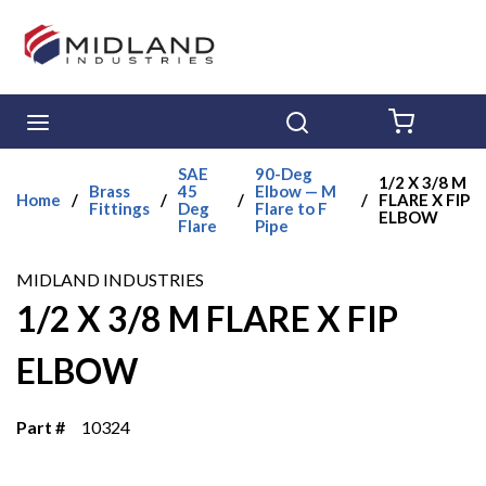
Skip to main content
menu
Search
{0} ITE
SAE
90-Deg
1/2 X 3/8 M
Brass
45
Elbow — M
Home
/
/
/
/
FLARE X FIP
Fittings
Deg
Flare to F
ELBOW
Flare
Pipe
MIDLAND INDUSTRIES
1/2 X 3/8 M FLARE X FIP
ELBOW
Part #
10324