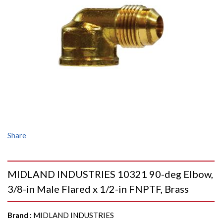
Share
MIDLAND INDUSTRIES 10321 90-deg Elbow,
3/8-in Male Flared x 1/2-in FNPTF, Brass
Brand
:
MIDLAND INDUSTRIES