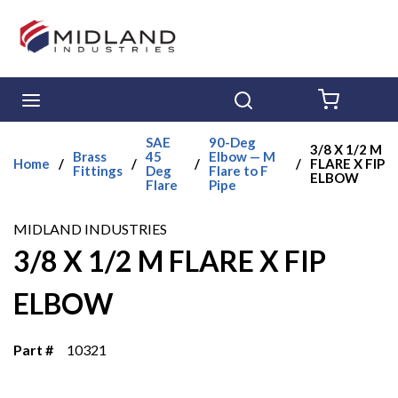
Skip to main content
menu
Search
{0} ITE
SAE
90-Deg
3/8 X 1/2 M
Brass
45
Elbow — M
Home
/
/
/
/
FLARE X FIP
Fittings
Deg
Flare to F
ELBOW
Flare
Pipe
MIDLAND INDUSTRIES
3/8 X 1/2 M FLARE X FIP
ELBOW
Part #
10321