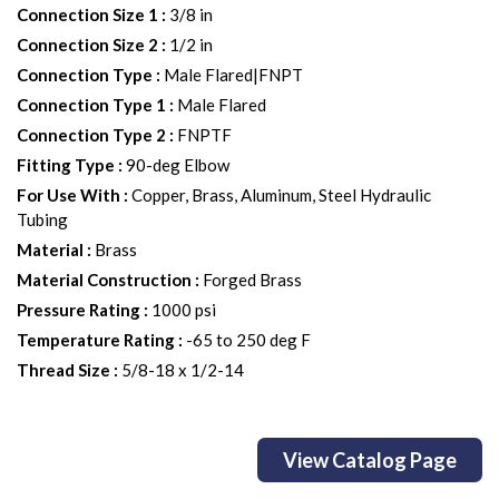
Connection Size 1
:
3/8 in
Connection Size 2
:
1/2 in
Connection Type
:
Male Flared|FNPT
Connection Type 1
:
Male Flared
Connection Type 2
:
FNPTF
Fitting Type
:
90-deg Elbow
For Use With
:
Copper, Brass, Aluminum, Steel Hydraulic
Tubing
Material
:
Brass
Material Construction
:
Forged Brass
Pressure Rating
:
1000 psi
Temperature Rating
:
-65 to 250 deg F
Thread Size
:
5/8-18 x 1/2-14
View Catalog Page