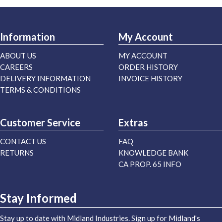
Information
My Account
ABOUT US
MY ACCOUNT
CAREERS
ORDER HISTORY
DELIVERY INFORMATION
INVOICE HISTORY
TERMS & CONDITIONS
Customer Service
Extras
CONTACT US
FAQ
RETURNS
KNOWLEDGE BANK
CA PROP. 65 INFO
Stay Informed
Stay up to date with Midland Industries. Sign up for Midland's