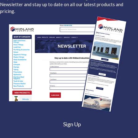
Newsletter and stay up to date on all our latest products and
pricing.
Sign Up