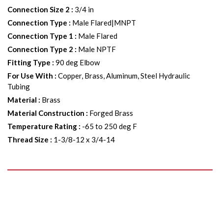
Connection Size 2
:
3/4 in
Connection Type
:
Male Flared|MNPT
Connection Type 1
:
Male Flared
Connection Type 2
:
Male NPTF
Fitting Type
:
90 deg Elbow
For Use With
:
Copper, Brass, Aluminum, Steel Hydraulic
Tubing
Material
:
Brass
Material Construction
:
Forged Brass
Temperature Rating
:
-65 to 250 deg F
Thread Size
:
1-3/8-12 x 3/4-14