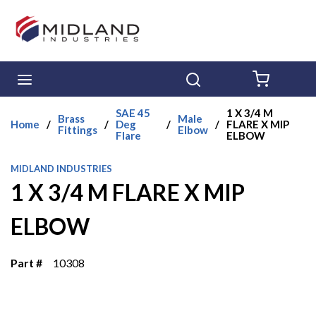
Skip to main content
menu
Search
{0} ITE
SAE 45
1 X 3/4 M
Brass
Male
Home
/
/
Deg
/
/
FLARE X MIP
Fittings
Elbow
Flare
ELBOW
MIDLAND INDUSTRIES
1 X 3/4 M FLARE X MIP
ELBOW
Part #
10308