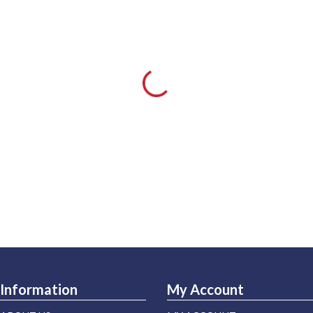
Information
My Account