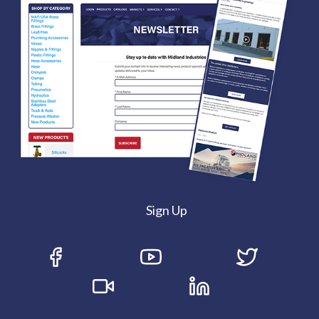
Sign Up