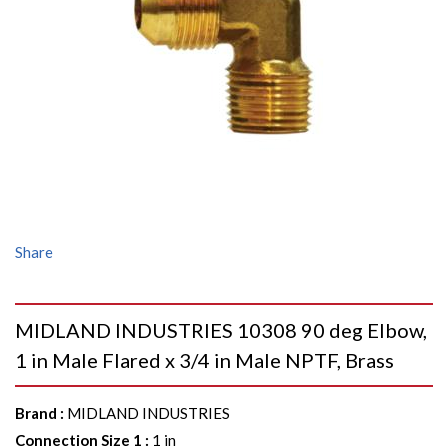
Share
MIDLAND INDUSTRIES 10308 90 deg Elbow,
1 in Male Flared x 3/4 in Male NPTF, Brass
Brand
:
MIDLAND INDUSTRIES
Connection Size 1
:
1 in