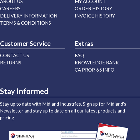
ABOUT US
MY ACCOUNT
CAREERS
ORDER HISTORY
DELIVERY INFORMATION
INVOICE HISTORY
TERMS & CONDITIONS
Customer Service
Extras
CONTACT US
FAQ
RETURNS
KNOWLEDGE BANK
CA PROP. 65 INFO
Stay Informed
Stay up to date with Midland Industries. Sign up for Midland's
Newsletter and stay up to date on all our latest products and
pricing.