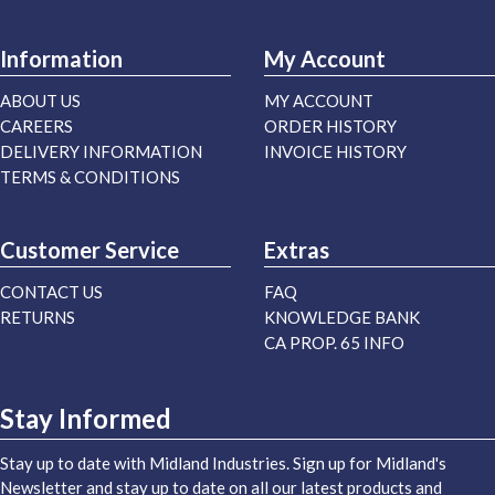
Information
My Account
ABOUT US
MY ACCOUNT
CAREERS
ORDER HISTORY
DELIVERY INFORMATION
INVOICE HISTORY
TERMS & CONDITIONS
Customer Service
Extras
CONTACT US
FAQ
RETURNS
KNOWLEDGE BANK
CA PROP. 65 INFO
Stay Informed
Stay up to date with Midland Industries. Sign up for Midland's
Newsletter and stay up to date on all our latest products and