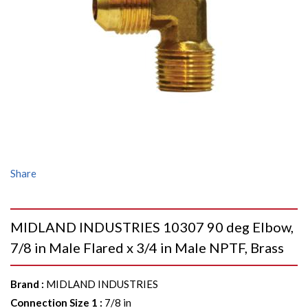
Share
MIDLAND INDUSTRIES 10307 90 deg Elbow,
7/8 in Male Flared x 3/4 in Male NPTF, Brass
Brand
:
MIDLAND INDUSTRIES
Connection Size 1
:
7/8 in