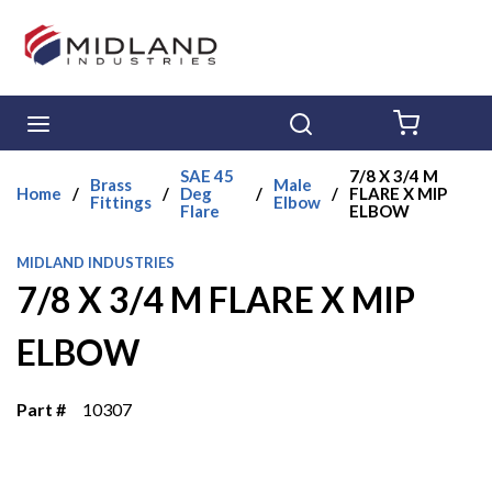
Skip to main content
menu
Search
{0} ITE
SAE 45
7/8 X 3/4 M
Brass
Male
Home
/
/
Deg
/
/
FLARE X MIP
Fittings
Elbow
Flare
ELBOW
MIDLAND INDUSTRIES
7/8 X 3/4 M FLARE X MIP
ELBOW
Part #
10307