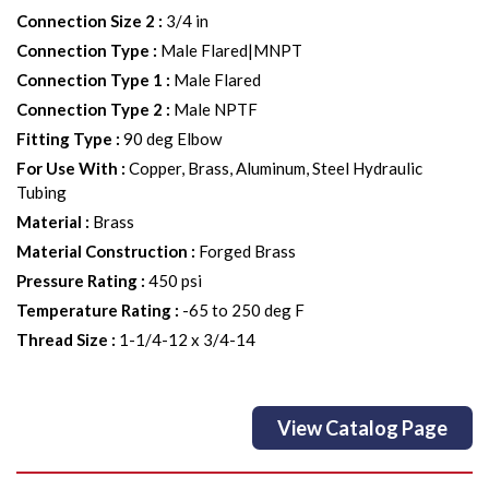
Connection Size 2
:
3/4 in
Connection Type
:
Male Flared|MNPT
Connection Type 1
:
Male Flared
Connection Type 2
:
Male NPTF
Fitting Type
:
90 deg Elbow
For Use With
:
Copper, Brass, Aluminum, Steel Hydraulic
Tubing
Material
:
Brass
Material Construction
:
Forged Brass
Pressure Rating
:
450 psi
Temperature Rating
:
-65 to 250 deg F
Thread Size
:
1-1/4-12 x 3/4-14
View Catalog Page