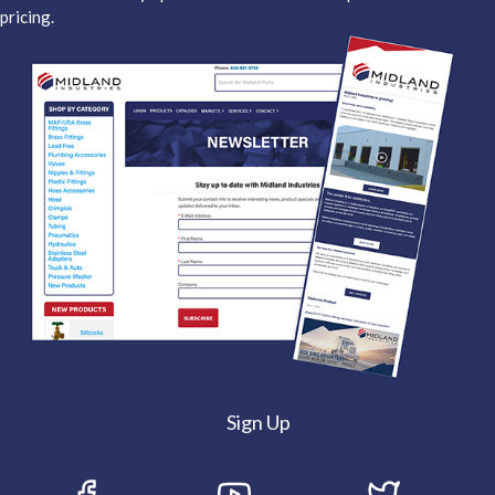
pricing.
Sign Up