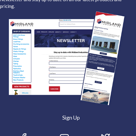
pricing.
Sign Up