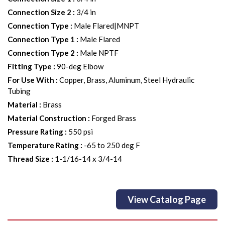
Connection Size 2
:
3/4 in
Connection Type
:
Male Flared|MNPT
Connection Type 1
:
Male Flared
Connection Type 2
:
Male NPTF
Fitting Type
:
90-deg Elbow
For Use With
:
Copper, Brass, Aluminum, Steel Hydraulic
Tubing
Material
:
Brass
Material Construction
:
Forged Brass
Pressure Rating
:
550 psi
Temperature Rating
:
-65 to 250 deg F
Thread Size
:
1-1/16-14 x 3/4-14
View Catalog Page