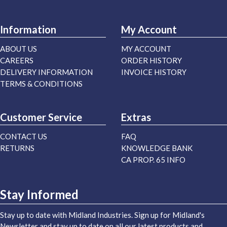
Information
My Account
ABOUT US
MY ACCOUNT
CAREERS
ORDER HISTORY
DELIVERY INFORMATION
INVOICE HISTORY
TERMS & CONDITIONS
Customer Service
Extras
CONTACT US
FAQ
RETURNS
KNOWLEDGE BANK
CA PROP. 65 INFO
Stay Informed
Stay up to date with Midland Industries. Sign up for Midland's
Newsletter and stay up to date on all our latest products and