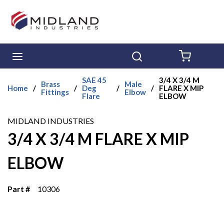
Skip to main content
menu
Search
{0} ITE
SAE 45
3/4 X 3/4 M
Brass
Male
Home
/
/
Deg
/
/
FLARE X MIP
Fittings
Elbow
Flare
ELBOW
MIDLAND INDUSTRIES
3/4 X 3/4 M FLARE X MIP
ELBOW
Part #
10306