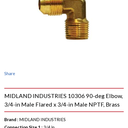
Share
MIDLAND INDUSTRIES 10306 90-deg Elbow,
3/4-in Male Flared x 3/4-in Male NPTF, Brass
Brand
:
MIDLAND INDUSTRIES
Connection Size 1
:
3/4 in