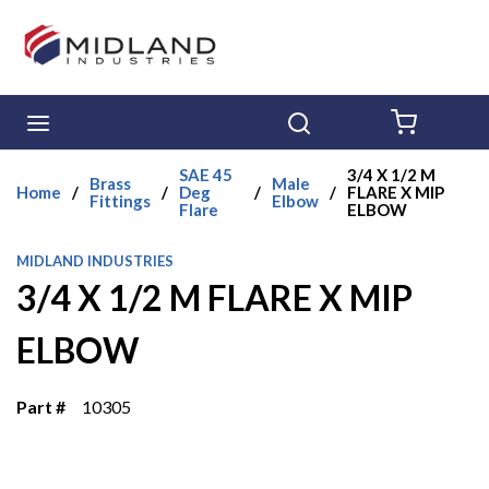
Skip to main content
menu
Search
{0} ITE
SAE 45
3/4 X 1/2 M
Brass
Male
Home
/
/
Deg
/
/
FLARE X MIP
Fittings
Elbow
Flare
ELBOW
MIDLAND INDUSTRIES
3/4 X 1/2 M FLARE X MIP
ELBOW
Part #
10305