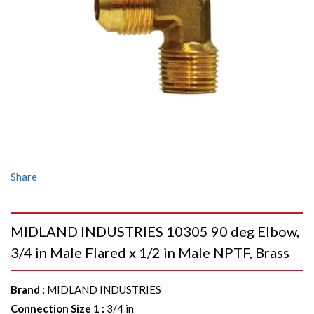
Share
MIDLAND INDUSTRIES 10305 90 deg Elbow,
3/4 in Male Flared x 1/2 in Male NPTF, Brass
Brand
:
MIDLAND INDUSTRIES
Connection Size 1
:
3/4 in