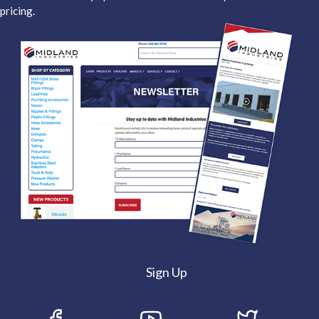
pricing.
Sign Up