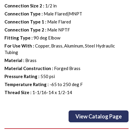
Connection Size 2
:
1/2 in
Connection Type
:
Male Flared|MNPT
Connection Type 1
:
Male Flared
Connection Type 2
:
Male NPTF
Fitting Type
:
90 deg Elbow
For Use With
:
Copper, Brass, Aluminum, Steel Hydraulic
Tubing
Material
:
Brass
Material Construction
:
Forged Brass
Pressure Rating
:
550 psi
Temperature Rating
:
-65 to 250 deg F
Thread Size
:
1-1/16-14 x 1/2-14
View Catalog Page