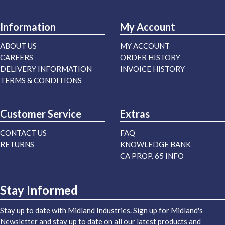
Information
My Account
ABOUT US
MY ACCOUNT
CAREERS
ORDER HISTORY
DELIVERY INFORMATION
INVOICE HISTORY
TERMS & CONDITIONS
Customer Service
Extras
CONTACT US
FAQ
RETURNS
KNOWLEDGE BANK
CA PROP. 65 INFO
Stay Informed
Stay up to date with Midland Industries. Sign up for Midland's
Newsletter and stay up to date on all our latest products and