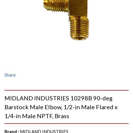
Share
MIDLAND INDUSTRIES 10298B 90-deg
Barstock Male Elbow, 1/2-in Male Flared x
1/4-in Male NPTF, Brass
Brand
:
MIDLAND INDUSTRIES