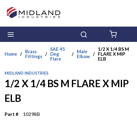
Skip to main content
menu
Search
{0} ITE
SAE 45
1/2 X 1/4 BS M
Brass
Male
Home
/
/
Deg
/
/
FLARE X MIP
Fittings
Elbow
Flare
ELB
MIDLAND INDUSTRIES
1/2 X 1/4 BS M FLARE X MIP
ELB
Part #
10298B