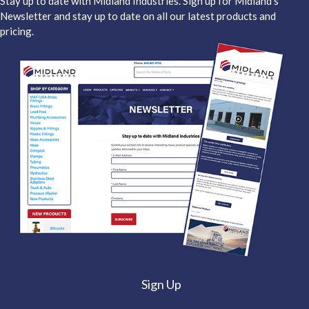
Stay up to date with Midland Industries. Sign up for Midland's
Newsletter and stay up to date on all our latest products and
pricing.
Sign Up