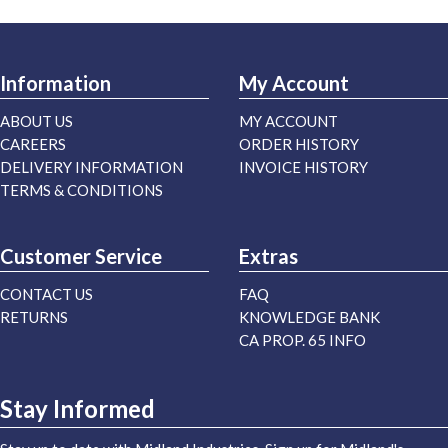
Information
My Account
ABOUT US
MY ACCOUNT
CAREERS
ORDER HISTORY
DELIVERY INFORMATION
INVOICE HISTORY
TERMS & CONDITIONS
Customer Service
Extras
CONTACT US
FAQ
RETURNS
KNOWLEDGE BANK
CA PROP. 65 INFO
Stay Informed