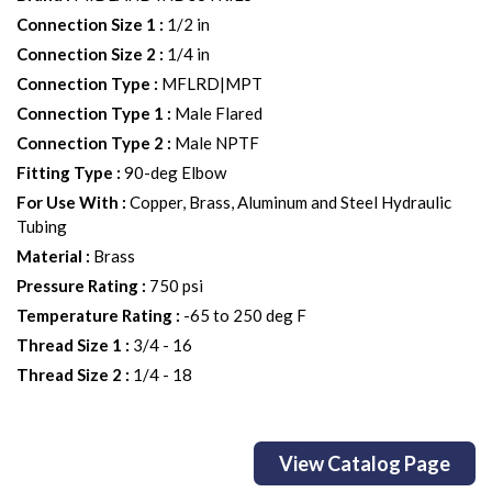
Connection Size 1
:
1/2 in
Connection Size 2
:
1/4 in
Connection Type
:
MFLRD|MPT
Connection Type 1
:
Male Flared
Connection Type 2
:
Male NPTF
Fitting Type
:
90-deg Elbow
For Use With
:
Copper, Brass, Aluminum and Steel Hydraulic
Tubing
Material
:
Brass
Pressure Rating
:
750 psi
Temperature Rating
:
-65 to 250 deg F
Thread Size 1
:
3/4 - 16
Thread Size 2
:
1/4 - 18
View Catalog Page