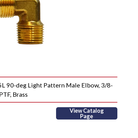
0-deg Light Pattern Male Elbow, 3/8-
PTF, Brass
View Catalog
Page