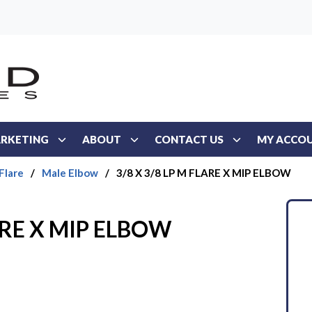
RKETING
ABOUT
CONTACT US
MY ACCO
Flare
/
Male Elbow
/
3/8 X 3/8 LP M FLARE X MIP ELBOW
LARE X MIP ELBOW