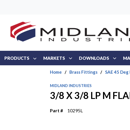
Skip to main content
PRODUCTS
MARKETS
DOWNLOADS
MA
Home
/
Brass Fittings
/
SAE 45 Deg 
MIDLAND INDUSTRIES
3/8 X 3/8 LP M F
Part #
10295L