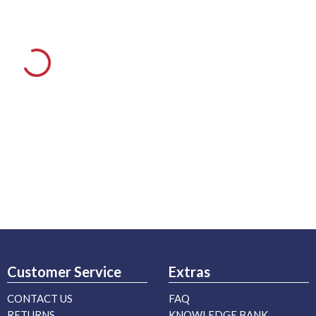
Customer Service
Extras
CONTACT US
FAQ
RETURNS
KNOWLEDGE BANK