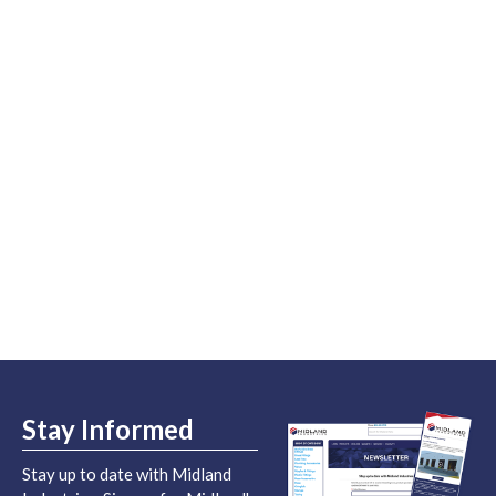
Stay Informed
Stay up to date with Midland