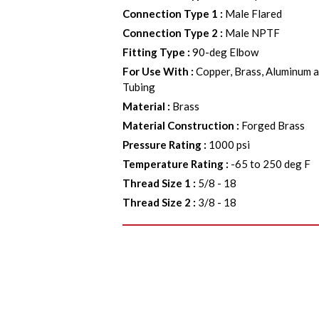
Connection Type 1
:
Male Flared
Connection Type 2
:
Male NPTF
Fitting Type
:
90-deg Elbow
For Use With
:
Copper, Brass, Aluminum a
Tubing
Material
:
Brass
Material Construction
:
Forged Brass
Pressure Rating
:
1000 psi
Temperature Rating
:
-65 to 250 deg F
Thread Size 1
:
5/8 - 18
Thread Size 2
:
3/8 - 18