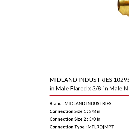
MIDLAND INDUSTRIES 10295L 9
in Male Flared x 3/8-in Male N
Brand
:
MIDLAND INDUSTRIES
Connection Size 1
:
3/8 in
Connection Size 2
:
3/8 in
Connection Type
:
MFLRD|MPT