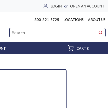
LOGIN
or
OPEN AN ACCOUNT
800-821-5725
LOCATIONS
ABOUT US
Site Search
submi
{0} ITEMS 
UNT
CART
(
)