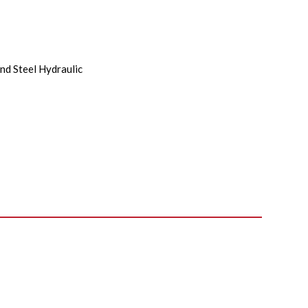
nd Steel Hydraulic