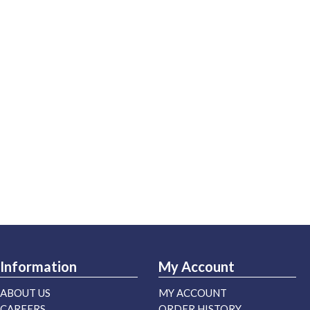
Information
My Account
ABOUT US
MY ACCOUNT
CAREERS
ORDER HISTORY