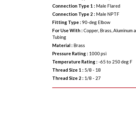
Connection Type 1
:
Male Flared
Connection Type 2
:
Male NPTF
Fitting Type
:
90-deg Elbow
For Use With
:
Copper, Brass, Aluminum a
Tubing
Material
:
Brass
Pressure Rating
:
1000 psi
Temperature Rating
:
-65 to 250 deg F
Thread Size 1
:
5/8 - 18
Thread Size 2
:
1/8 - 27