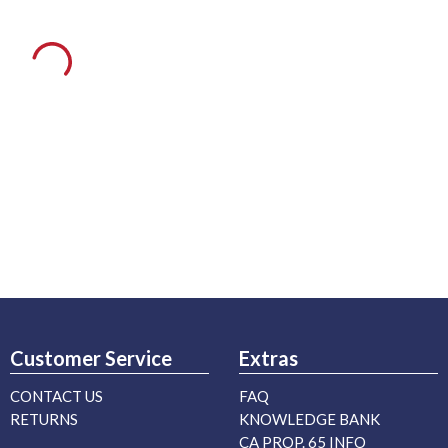
Customer Service
Extras
CONTACT US
FAQ
RETURNS
KNOWLEDGE BANK
CA PROP. 65 INFO