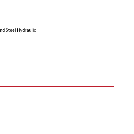
nd Steel Hydraulic