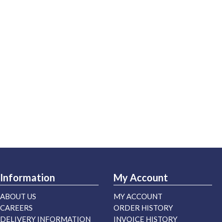
Information
My Account
ABOUT US
MY ACCOUNT
CAREERS
ORDER HISTORY
DELIVERY INFORMATION
INVOICE HISTORY