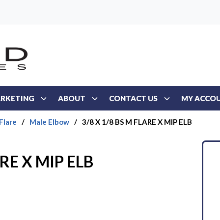
RKETING
ABOUT
CONTACT US
MY ACCO
Flare
/
Male Elbow
/
3/8 X 1/8 BS M FLARE X MIP ELB
ARE X MIP ELB