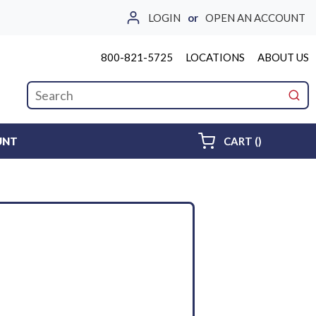
LOGIN
or
OPEN AN ACCOUNT
800-821-5725
LOCATIONS
ABOUT US
Site Search
submi
{0} ITEMS 
UNT
CART
(
)