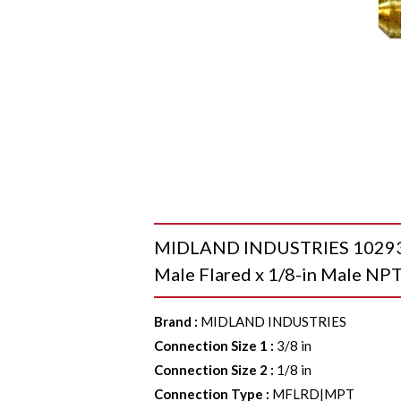
MIDLAND INDUSTRIES 10293B 
Male Flared x 1/8-in Male NPT
Brand
:
MIDLAND INDUSTRIES
Connection Size 1
:
3/8 in
Connection Size 2
:
1/8 in
Connection Type
:
MFLRD|MPT