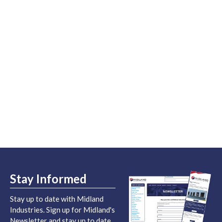
Stay Informed
Stay up to date with Midland
Industries. Sign up for Midland's
Newsletter and stay up to date