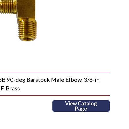
90-deg Barstock Male Elbow, 3/8-in
F, Brass
View Catalog
Page