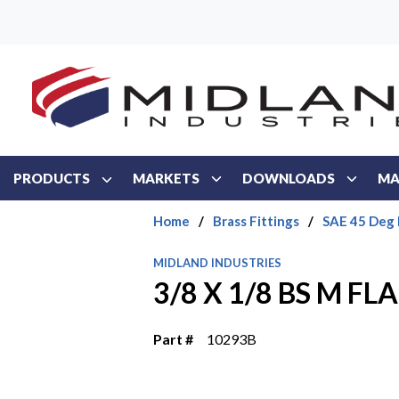
Skip to main content
PRODUCTS
MARKETS
DOWNLOADS
MA
Home
/
Brass Fittings
/
SAE 45 Deg 
MIDLAND INDUSTRIES
3/8 X 1/8 BS M FL
Part #
10293B