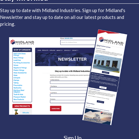
Stay up to date with Midland Industries. Sign up for Midland's
Newsletter and stay up to date on all our latest products and
pricing.
Sign Up