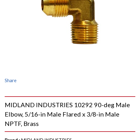
Share
MIDLAND INDUSTRIES 10292 90-deg Male
Elbow, 5/16-in Male Flared x 3/8-in Male
NPTF, Brass