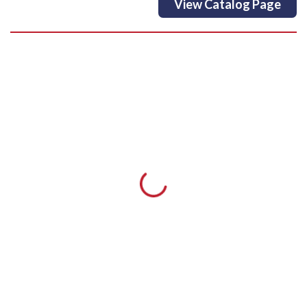
View Catalog Page