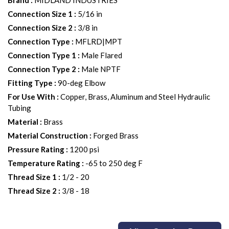
Brand
:
MIDLAND INDUSTRIES
Connection Size 1
:
5/16 in
Connection Size 2
:
3/8 in
Connection Type
:
MFLRD|MPT
Connection Type 1
:
Male Flared
Connection Type 2
:
Male NPTF
Fitting Type
:
90-deg Elbow
For Use With
:
Copper, Brass, Aluminum and Steel Hydraulic
Tubing
Material
:
Brass
Material Construction
:
Forged Brass
Pressure Rating
:
1200 psi
Temperature Rating
:
-65 to 250 deg F
Thread Size 1
:
1/2 - 20
Thread Size 2
:
3/8 - 18