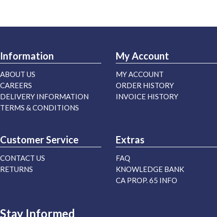
Information
My Account
ABOUT US
MY ACCOUNT
CAREERS
ORDER HISTORY
DELIVERY INFORMATION
INVOICE HISTORY
TERMS & CONDITIONS
Customer Service
Extras
CONTACT US
FAQ
RETURNS
KNOWLEDGE BANK
CA PROP. 65 INFO
Stay Informed