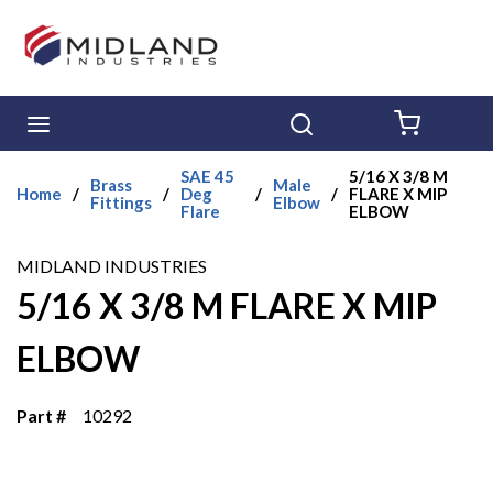
Skip to main content
menu
Search
{0} ITE
SAE 45
5/16 X 3/8 M
Brass
Male
Home
/
/
Deg
/
/
FLARE X MIP
Fittings
Elbow
Flare
ELBOW
MIDLAND INDUSTRIES
5/16 X 3/8 M FLARE X MIP
ELBOW
Part #
10292