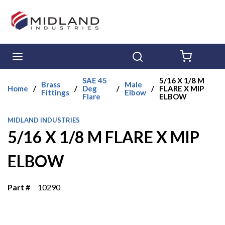
Skip to main content
menu
Search
{0} ITE
SAE 45
5/16 X 1/8 M
Brass
Male
Home
/
/
Deg
/
/
FLARE X MIP
Fittings
Elbow
Flare
ELBOW
MIDLAND INDUSTRIES
5/16 X 1/8 M FLARE X MIP
ELBOW
Part #
10290