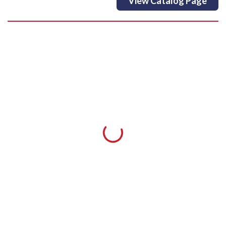
View Catalog Page