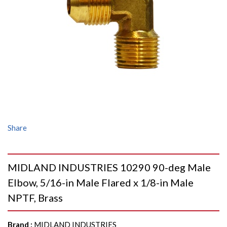
Share
MIDLAND INDUSTRIES 10290 90-deg Male
Elbow, 5/16-in Male Flared x 1/8-in Male
NPTF, Brass
Brand
:
MIDLAND INDUSTRIES