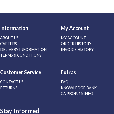
Information
My Account
ABOUT US
MY ACCOUNT
CAREERS
ORDER HISTORY
DELIVERY INFORMATION
INVOICE HISTORY
TERMS & CONDITIONS
Customer Service
Extras
CONTACT US
FAQ
RETURNS
KNOWLEDGE BANK
CA PROP. 65 INFO
Stay Informed