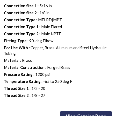
Connection Size 1
:
5/16 in
Connection Size 2
:
1/8 in
Connection Type
:
MFLRD|MPT
Connection Type 1
:
Male Flared
Connection Type 2
:
Male NPTF
Fitting Type
:
90-deg Elbow
For Use With
:
Copper, Brass, Aluminum and Steel Hydraulic
Tubing
Material
:
Brass
Material Construction
:
Forged Brass
Pressure Rating
:
1200 psi
Temperature Rating
:
-65 to 250 deg F
Thread Size 1
:
1/2 - 20
Thread Size 2
:
1/8 - 27