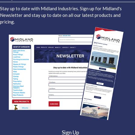
Stay up to date with Midland Industries. Sign up for Midland's
Newsletter and stay up to date on all our latest products and
pricing.
Sign Up