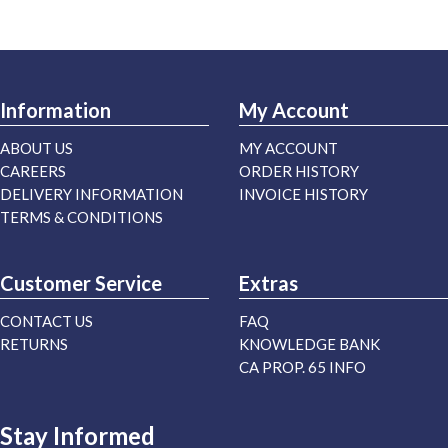
Information
My Account
ABOUT US
MY ACCOUNT
CAREERS
ORDER HISTORY
DELIVERY INFORMATION
INVOICE HISTORY
TERMS & CONDITIONS
Customer Service
Extras
CONTACT US
FAQ
RETURNS
KNOWLEDGE BANK
CA PROP. 65 INFO
Stay Informed