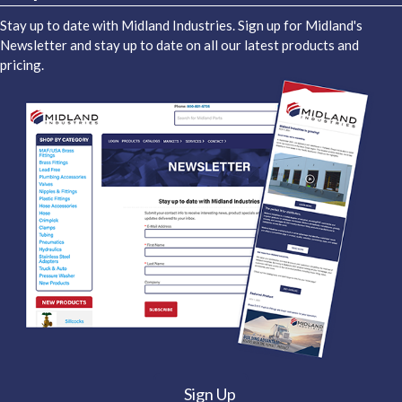
Stay up to date with Midland Industries. Sign up for Midland's
Newsletter and stay up to date on all our latest products and
pricing.
Sign Up