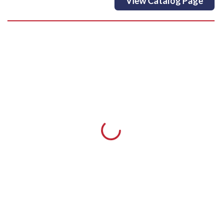
View Catalog Page