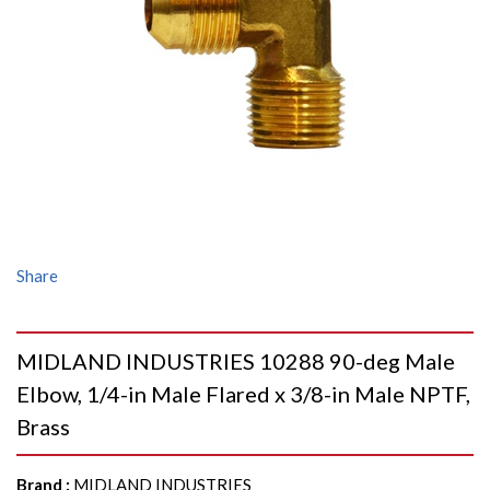
Share
MIDLAND INDUSTRIES 10288 90-deg Male
Elbow, 1/4-in Male Flared x 3/8-in Male NPTF,
Brass
Brand
:
MIDLAND INDUSTRIES