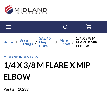
Skip to main content
menu
Search
{0} ITE
SAE 45
1/4 X 3/8 M
Brass
Male
Home
/
/
Deg
/
/
FLARE X MIP
Fittings
Elbow
Flare
ELBOW
MIDLAND INDUSTRIES
1/4 X 3/8 M FLARE X MIP
ELBOW
Part #
10288