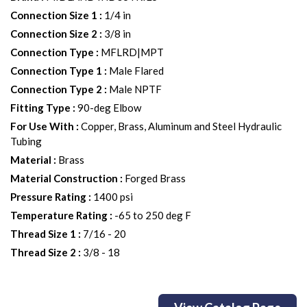
Connection Size 1
:
1/4 in
Connection Size 2
:
3/8 in
Connection Type
:
MFLRD|MPT
Connection Type 1
:
Male Flared
Connection Type 2
:
Male NPTF
Fitting Type
:
90-deg Elbow
For Use With
:
Copper, Brass, Aluminum and Steel Hydraulic
Tubing
Material
:
Brass
Material Construction
:
Forged Brass
Pressure Rating
:
1400 psi
Temperature Rating
:
-65 to 250 deg F
Thread Size 1
:
7/16 - 20
Thread Size 2
:
3/8 - 18