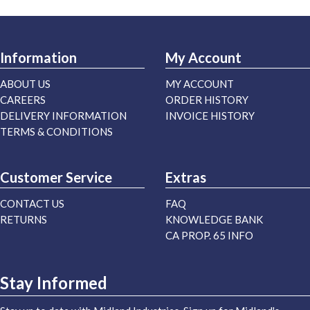
Information
My Account
ABOUT US
MY ACCOUNT
CAREERS
ORDER HISTORY
DELIVERY INFORMATION
INVOICE HISTORY
TERMS & CONDITIONS
Customer Service
Extras
CONTACT US
FAQ
RETURNS
KNOWLEDGE BANK
CA PROP. 65 INFO
Stay Informed