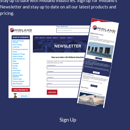
Stay up to date with Midland Industries. Sign up for Midland's
Newsletter and stay up to date on all our latest products and
pricing.
Sign Up