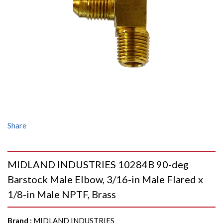
Share
MIDLAND INDUSTRIES 10284B 90-deg
Barstock Male Elbow, 3/16-in Male Flared x
1/8-in Male NPTF, Brass
Brand
:
MIDLAND INDUSTRIES