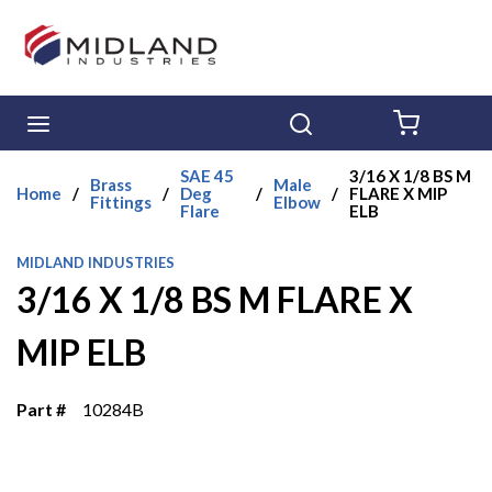
Skip to main content
menu
Search
{0} ITE
SAE 45
3/16 X 1/8 BS M
Brass
Male
Home
/
/
Deg
/
/
FLARE X MIP
Fittings
Elbow
Flare
ELB
MIDLAND INDUSTRIES
3/16 X 1/8 BS M FLARE X
MIP ELB
Part #
10284B