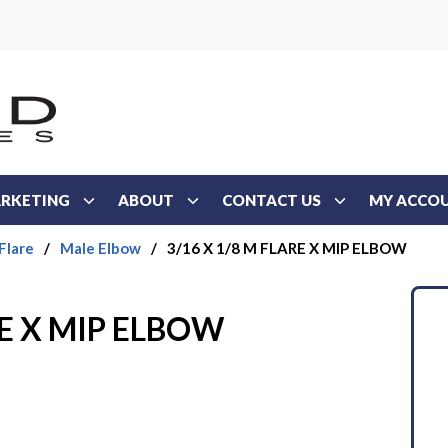
RKETING
ABOUT
CONTACT US
MY ACCO
Flare
/
Male Elbow
/
3/16 X 1/8 M FLARE X MIP ELBOW
RE X MIP ELBOW