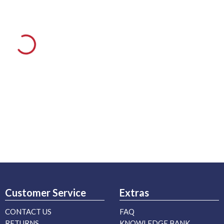
Customer Service
Extras
CONTACT US
FAQ
RETURNS
KNOWLEDGE BANK