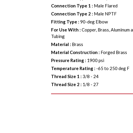
Connection Type 1
:
Male Flared
Connection Type 2
:
Male NPTF
Fitting Type
:
90-deg Elbow
For Use With
:
Copper, Brass, Aluminum a
Tubing
Material
:
Brass
Material Construction
:
Forged Brass
Pressure Rating
:
1900 psi
Temperature Rating
:
-65 to 250 deg F
Thread Size 1
:
3/8 - 24
Thread Size 2
:
1/8 - 27