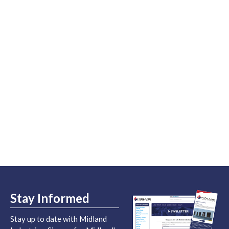
Stay Informed
Stay up to date with Midland