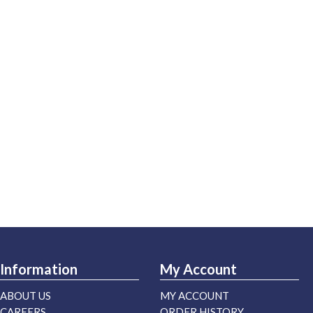
Information
My Account
ABOUT US
MY ACCOUNT
CAREERS
ORDER HISTORY