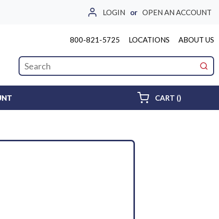
LOGIN
or
OPEN AN ACCOUNT
800-821-5725
LOCATIONS
ABOUT US
Site Search
submi
{0} ITEMS 
UNT
CART
(
)