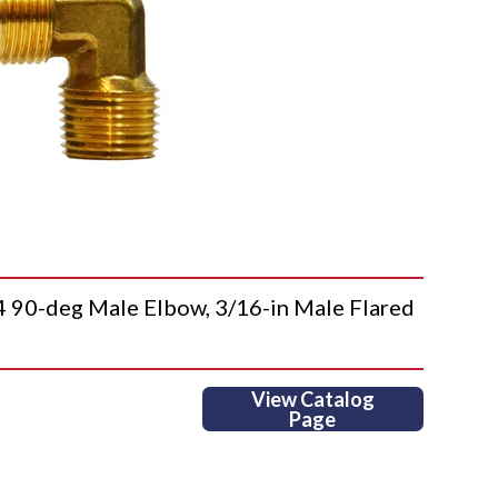
0-deg Male Elbow, 3/16-in Male Flared
View Catalog
Page