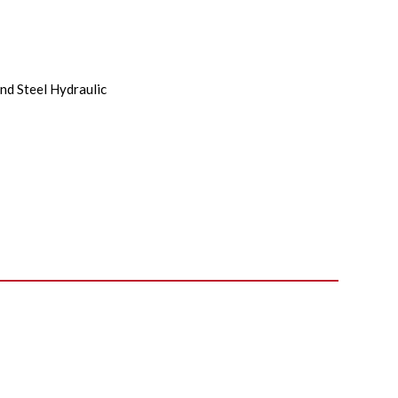
nd Steel Hydraulic