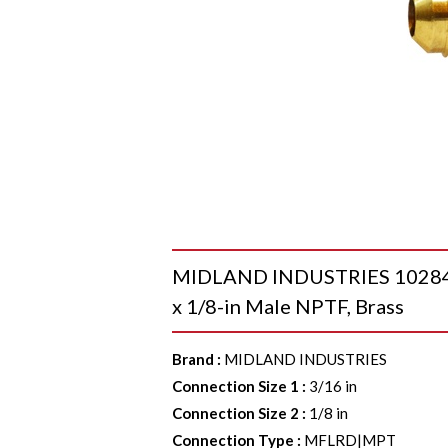
MIDLAND INDUSTRIES 10284 9
x 1/8-in Male NPTF, Brass
Brand
:
MIDLAND INDUSTRIES
Connection Size 1
:
3/16 in
Connection Size 2
:
1/8 in
Connection Type
:
MFLRD|MPT