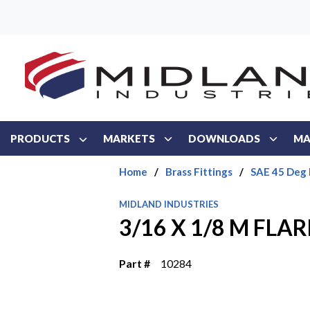
Skip to main content
PRODUCTS
MARKETS
DOWNLOADS
MA
Home
/
Brass Fittings
/
SAE 45 Deg 
MIDLAND INDUSTRIES
3/16 X 1/8 M FLA
Part #
10284