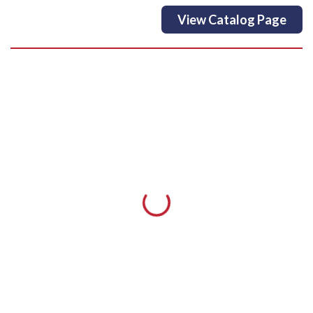
View Catalog Page