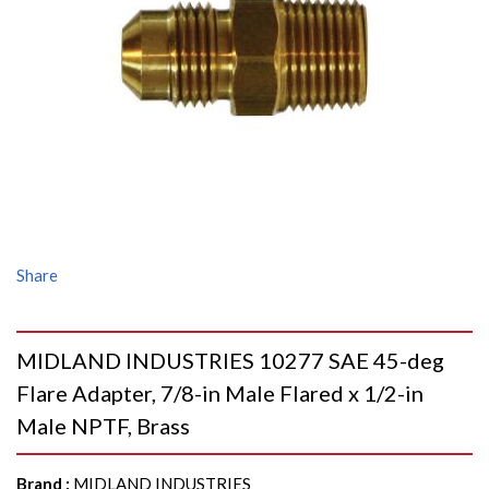
Share
MIDLAND INDUSTRIES 10277 SAE 45-deg
Flare Adapter, 7/8-in Male Flared x 1/2-in
Male NPTF, Brass
Brand
:
MIDLAND INDUSTRIES