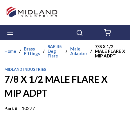
Skip to main content
menu
Search
{0} ITE
SAE 45
7/8 X 1/2
Brass
Male
Home
/
/
Deg
/
/
MALE FLARE X
Fittings
Adapter
Flare
MIP ADPT
MIDLAND INDUSTRIES
7/8 X 1/2 MALE FLARE X
MIP ADPT
Part #
10277