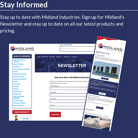
Stay Informed
Stay up to date with Midland Industries. Sign up for Midland's
Newsletter and stay up to date on all our latest products and
pricing.