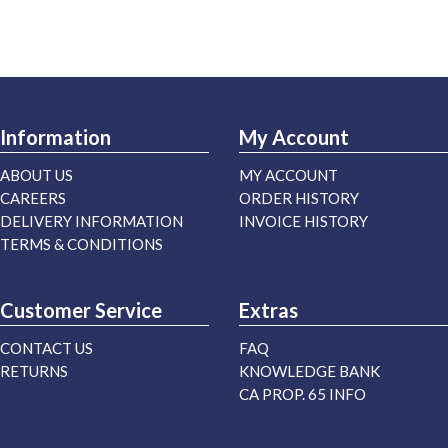
Information
My Account
ABOUT US
MY ACCOUNT
CAREERS
ORDER HISTORY
DELIVERY INFORMATION
INVOICE HISTORY
TERMS & CONDITIONS
Customer Service
Extras
CONTACT US
FAQ
RETURNS
KNOWLEDGE BANK
CA PROP. 65 INFO