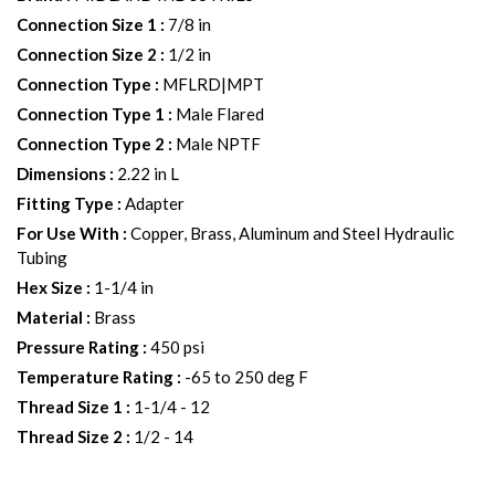
Connection Size 1
:
7/8 in
Connection Size 2
:
1/2 in
Connection Type
:
MFLRD|MPT
Connection Type 1
:
Male Flared
Connection Type 2
:
Male NPTF
Dimensions
:
2.22 in L
Fitting Type
:
Adapter
For Use With
:
Copper, Brass, Aluminum and Steel Hydraulic
Tubing
Hex Size
:
1-1/4 in
Material
:
Brass
Pressure Rating
:
450 psi
Temperature Rating
:
-65 to 250 deg F
Thread Size 1
:
1-1/4 - 12
Thread Size 2
:
1/2 - 14