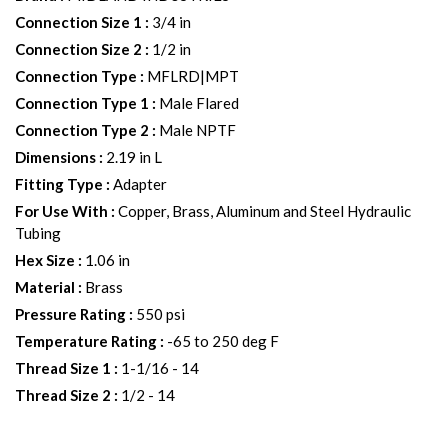
Connection Size 1
:
3/4 in
Connection Size 2
:
1/2 in
Connection Type
:
MFLRD|MPT
Connection Type 1
:
Male Flared
Connection Type 2
:
Male NPTF
Dimensions
:
2.19 in L
Fitting Type
:
Adapter
For Use With
:
Copper, Brass, Aluminum and Steel Hydraulic
Tubing
Hex Size
:
1.06 in
Material
:
Brass
Pressure Rating
:
550 psi
Temperature Rating
:
-65 to 250 deg F
Thread Size 1
:
1-1/16 - 14
Thread Size 2
:
1/2 - 14