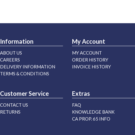
Information
My Account
ABOUT US
MY ACCOUNT
CAREERS
ORDER HISTORY
DELIVERY INFORMATION
INVOICE HISTORY
TERMS & CONDITIONS
Customer Service
Extras
CONTACT US
FAQ
RETURNS
KNOWLEDGE BANK
CA PROP. 65 INFO