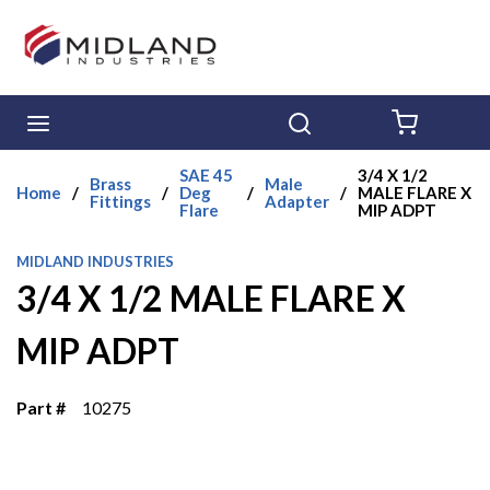
Skip to main content
menu
Search
{0} ITE
SAE 45
3/4 X 1/2
Brass
Male
Home
/
/
Deg
/
/
MALE FLARE X
Fittings
Adapter
Flare
MIP ADPT
MIDLAND INDUSTRIES
3/4 X 1/2 MALE FLARE X
MIP ADPT
Part #
10275