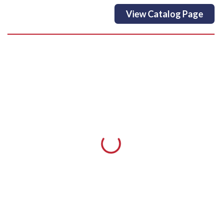
View Catalog Page