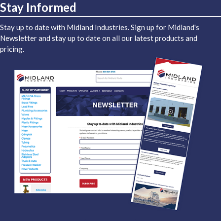
Stay Informed
Stay up to date with Midland Industries. Sign up for Midland's
Newsletter and stay up to date on all our latest products and
pricing.