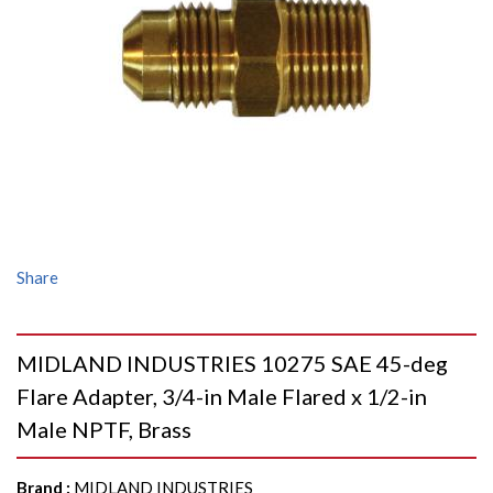
Share
MIDLAND INDUSTRIES 10275 SAE 45-deg
Flare Adapter, 3/4-in Male Flared x 1/2-in
Male NPTF, Brass
Brand
:
MIDLAND INDUSTRIES