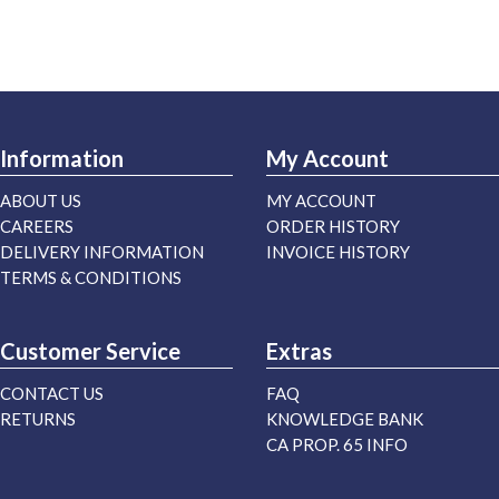
Information
My Account
ABOUT US
MY ACCOUNT
CAREERS
ORDER HISTORY
DELIVERY INFORMATION
INVOICE HISTORY
TERMS & CONDITIONS
Customer Service
Extras
CONTACT US
FAQ
RETURNS
KNOWLEDGE BANK
CA PROP. 65 INFO