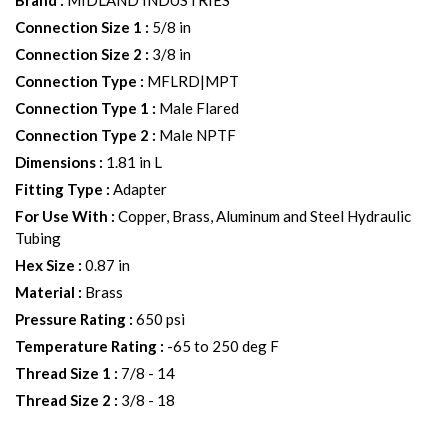
Brand
:
MIDLAND INDUSTRIES
Connection Size 1
:
5/8 in
Connection Size 2
:
3/8 in
Connection Type
:
MFLRD|MPT
Connection Type 1
:
Male Flared
Connection Type 2
:
Male NPTF
Dimensions
:
1.81 in L
Fitting Type
:
Adapter
For Use With
:
Copper, Brass, Aluminum and Steel Hydraulic
Tubing
Hex Size
:
0.87 in
Material
:
Brass
Pressure Rating
:
650 psi
Temperature Rating
:
-65 to 250 deg F
Thread Size 1
:
7/8 - 14
Thread Size 2
:
3/8 - 18