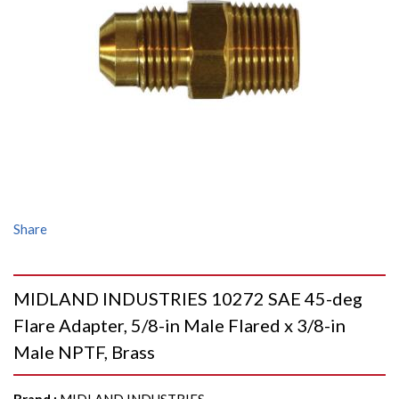
Share
MIDLAND INDUSTRIES 10272 SAE 45-deg
Flare Adapter, 5/8-in Male Flared x 3/8-in
Male NPTF, Brass