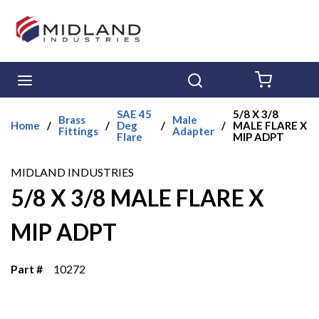
Skip to main content
menu
Search
{0} ITE
SAE 45
5/8 X 3/8
Brass
Male
Home
/
/
Deg
/
/
MALE FLARE X
Fittings
Adapter
Flare
MIP ADPT
MIDLAND INDUSTRIES
5/8 X 3/8 MALE FLARE X
MIP ADPT
Part #
10272