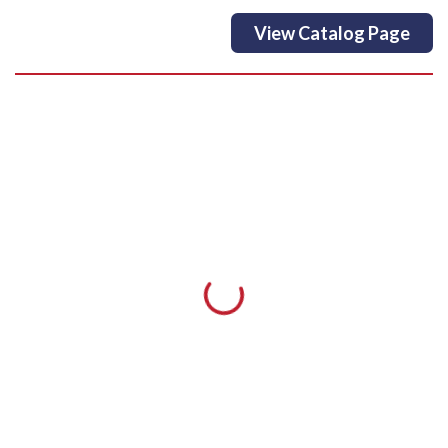
View Catalog Page