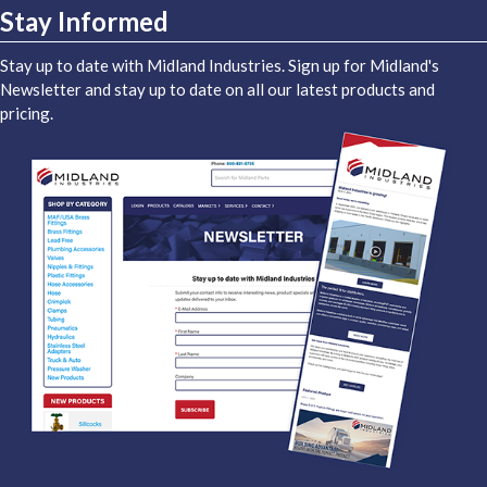
Stay Informed
Stay up to date with Midland Industries. Sign up for Midland's
Newsletter and stay up to date on all our latest products and
pricing.